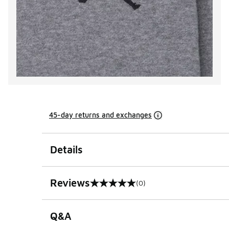
45-day returns and exchanges
Details
Reviews
(0)
0 out of 5 rating
Q&A