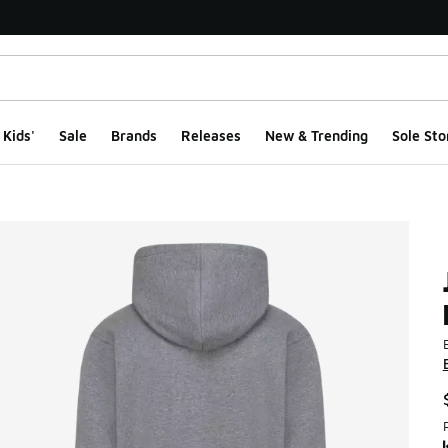
Kids'
Sale
Brands
Releases
New & Trending
Sole Sto