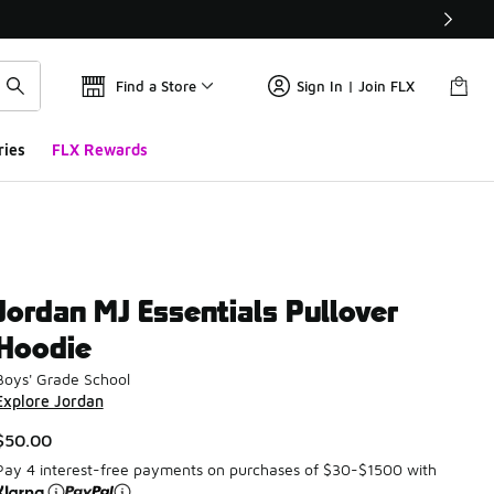
Find a Store
Sign In | Join FLX
ries
FLX Rewards
Jordan MJ Essentials Pullover
Hoodie
Boys' Grade School
Explore Jordan
$50.00
Pay 4 interest-free payments on purchases of $30-$1500 with