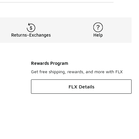
Returns-Exchanges
Help
Rewards Program
Get free shipping, rewards, and more with FLX
FLX Details