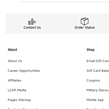
Contact Us
Order Status
About
Shop
About Us
Email Gift Car
Career Opportunities
Gift Card Bal
Affiliates
Coupons
LCKR Media
Military Discou
Pages Sitemap
Mobile App