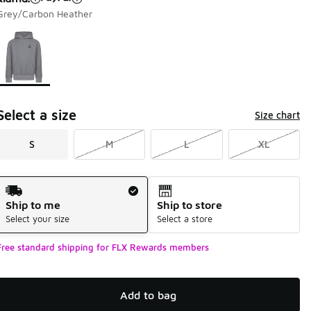
Grey/Carbon Heather
Page 1 of 1 displaying 1 to 1 of 1 colors
Please select a style
*
Select a size
Size chart
S
M
L
XL
Shipping Method
Ship to me
Ship to store
Select your size
Select a store
Free standard shipping for FLX Rewards members
Add to bag