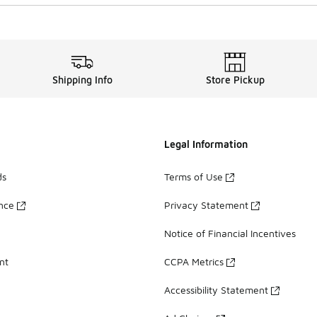
Shipping Info
Store Pickup
Legal Information
ds
Terms of Use
ance
Privacy Statement
Notice of Financial Incentives
nt
CCPA Metrics
Accessibility Statement