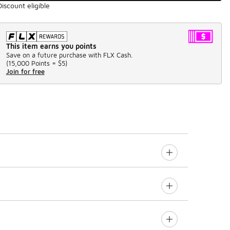
Discount eligible
This item earns you points
Save on a future purchase with FLX Cash.
(
15,000 Points =
$5
)
Join for free