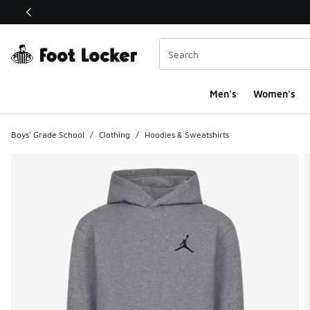
This link will open in a new window
Men's
Women's
Boys' Grade School
/
Clothing
/
Hoodies & Sweatshirts