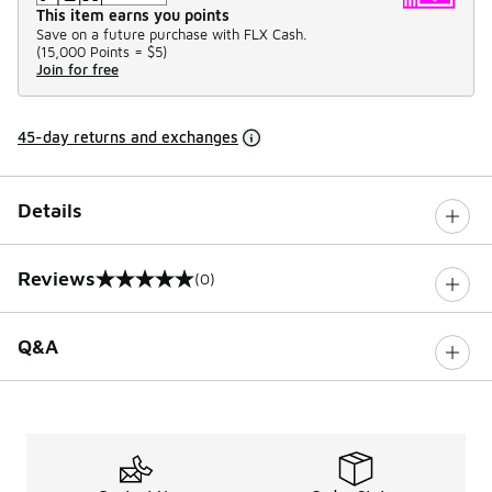
This item earns you points
Save on a future purchase with FLX Cash.
(
15,000 Points =
$5
)
Join for free
45-day returns and exchanges
Details
Reviews
(0)
0 out of 5 rating
Q&A