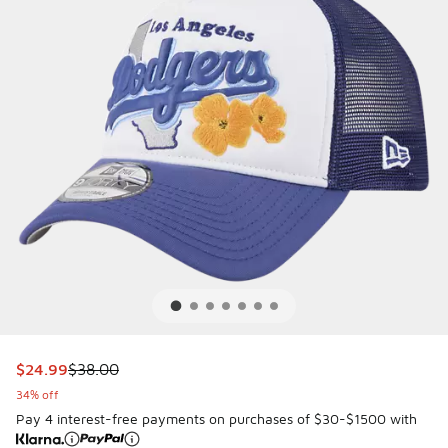
This item is on sale. Price dropped from $38.00 to $24.99
$24.99
$38.00
34% off
Pay 4 interest-free payments on purchases of $30-$1500 with