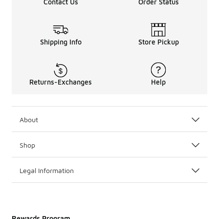
Contact Us
Order Status
Shipping Info
Store Pickup
Returns-Exchanges
Help
About
Shop
Legal Information
Rewards Program