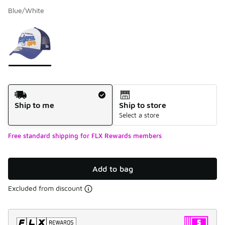
Blue/White
Please select a style
*
Page 1 of 1 displaying 1 to 1 of 1 colors
Shipping Method
Ship to me
Ship to store
Select a store
Free standard shipping for FLX Rewards members
Add to bag
Excluded from discount