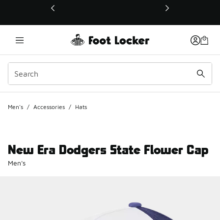
This link will open in a new window
Men's
/
Accessories
/
Hats
New Era Dodgers State Flower Cap
Men's