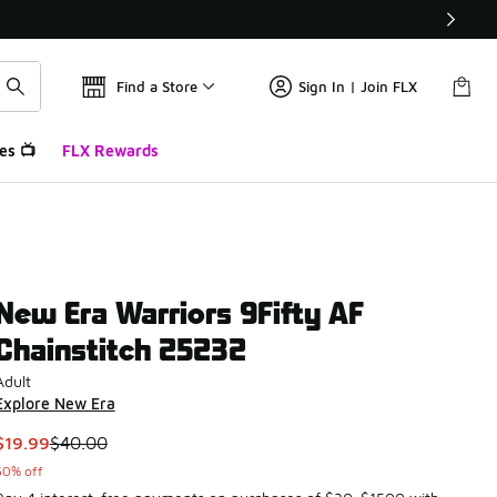
Find a Store
Sign In | Join FLX
es 📺
FLX Rewards
New Era Warriors 9Fifty AF
Chainstitch 25232
Adult
Explore New Era
This item is on sale. Price dropped from $40.00 to $19.99
$19.99
$40.00
50% off