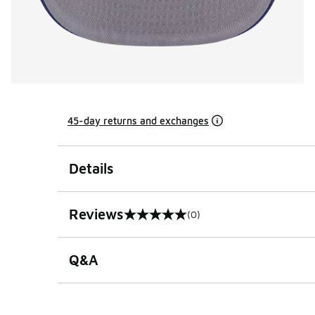
45-day returns and exchanges
Details
Reviews
(0)
0 out of 5 rating
Q&A