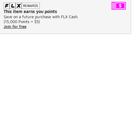
This item earns you points
Save on a future purchase with FLX Cash.
(
15,000 Points =
$5
)
Join for free