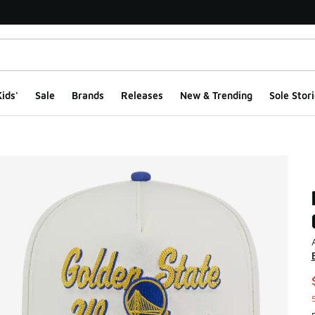
ids'
Sale
Brands
Releases
New & Trending
Sole Stori