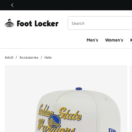
This link will open in a new window
Men's
Women's
K
Adult
/
Accessories
/
Hats