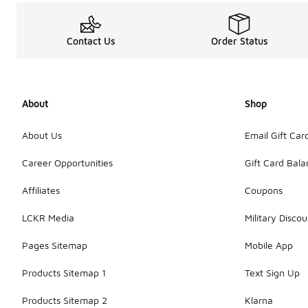
Contact Us
Order Status
About
Shop
About Us
Email Gift Car
Career Opportunities
Gift Card Bal
Affiliates
Coupons
LCKR Media
Military Discou
Pages Sitemap
Mobile App
Products Sitemap 1
Text Sign Up
Products Sitemap 2
Klarna