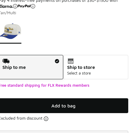
Pay 4 interest-free payments on purchases of $30-$1500 with
Tan/Multi
Page 1 of 1 displaying 1 to 1 of 1 colors
Please select a style
*
Shipping Method
Ship to me
Ship to store
Select a store
Free standard shipping for FLX Rewards members
Add to bag
Excluded from discount