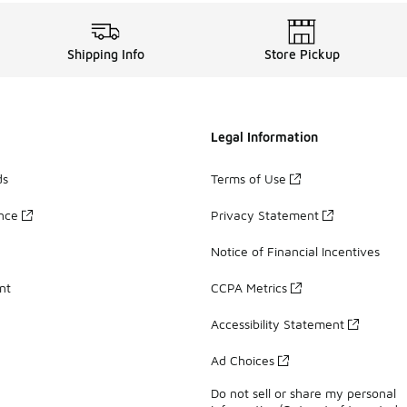
Shipping Info
Store Pickup
Legal Information
ds
Terms of Use
ance
Privacy Statement
Notice of Financial Incentives
nt
CCPA Metrics
Accessibility Statement
Ad Choices
Do not sell or share my personal