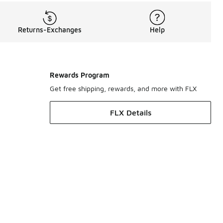
Returns-Exchanges
Help
Rewards Program
Get free shipping, rewards, and more with FLX
FLX Details