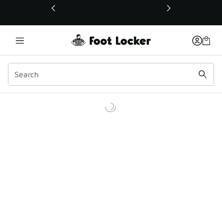
This link will open in a new window