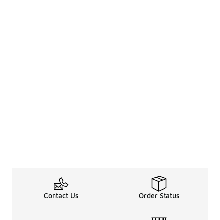
Contact Us
Order Status