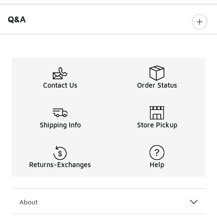
Q&A
Contact Us
Order Status
Shipping Info
Store Pickup
Returns-Exchanges
Help
About