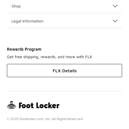
Shop
Legal Information
Rewards Program
Get free shipping, rewards, and more with FLX
FLX Details
© 2025 Footlocker.com, Inc. All Rights Reserved