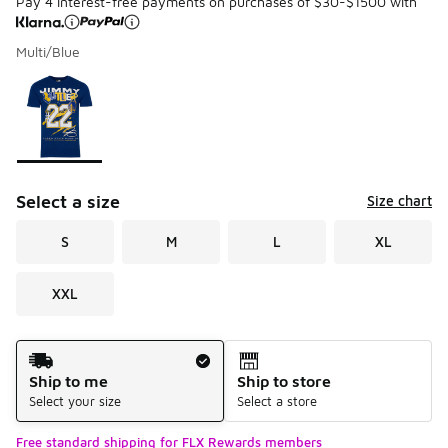
Pay 4 interest-free payments on purchases of $30-$1500 with
Multi/Blue
Please select a style
*
Page 1 of 1 displaying 1 to 1 of 1 colors
Select a size
Size chart
S
M
L
XL
XXL
Shipping Method
Ship to me
Ship to store
Select your size
Select a store
Free standard shipping for FLX Rewards members