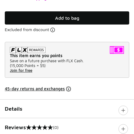
Add to bag
Excluded from discount
This item earns you points
Save on a future purchase with FLX Cash.
(
15,000 Points =
$5
)
Join for free
45-day returns and exchanges
Details
Reviews
(0)
0 out of 5 rating