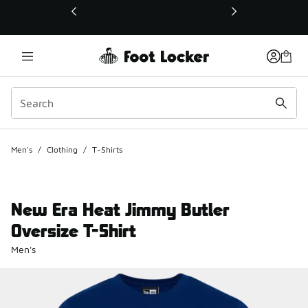
This link will open in a new window
Men's
/
Clothing
/
T-Shirts
New Era Heat Jimmy Butler
Oversize T-Shirt
Men's