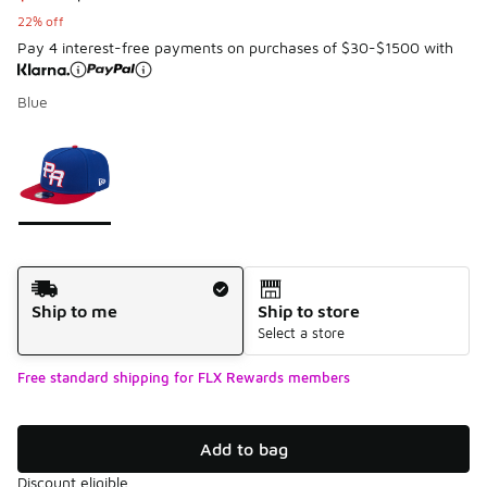
22% off
Pay 4 interest-free payments on purchases of $30-$1500 with
Blue
Page 1 of 1 displaying 1 to 1 of 1 colors
Please select a style
*
Shipping Method
Ship to me
Ship to store
Select a store
Free standard shipping for FLX Rewards members
Add to bag
Discount eligible