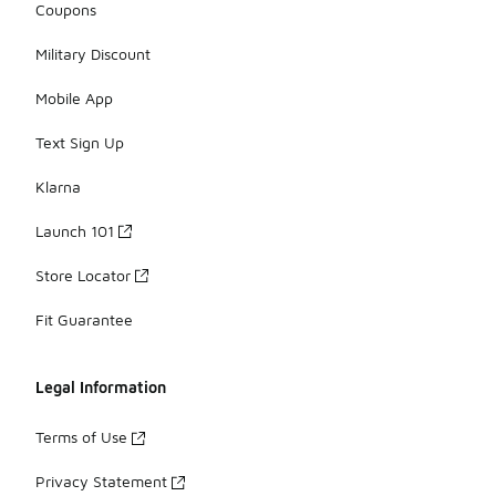
Coupons
Military Discount
Mobile App
Text Sign Up
Klarna
Launch 101
Store Locator
Fit Guarantee
Legal Information
Terms of Use
Privacy Statement