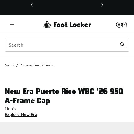
This link will open in a new window
Men's
/
Accessories
/
Hats
New Era Puerto Rico WBC '26 950
A-Frame Cap
Men's
Explore New Era