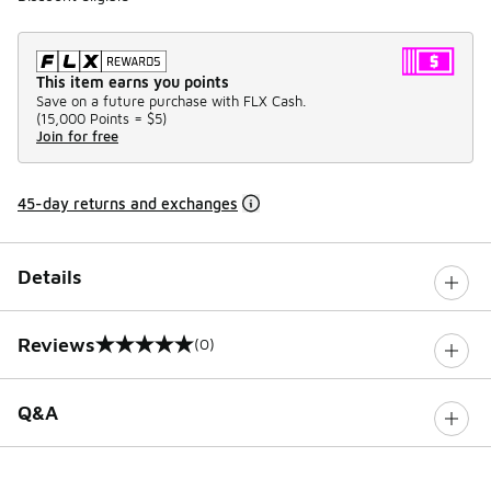
This item earns you points
Save on a future purchase with FLX Cash.
(
15,000 Points =
$5
)
Join for free
45-day returns and exchanges
Details
Reviews
(0)
0 out of 5 rating
Q&A