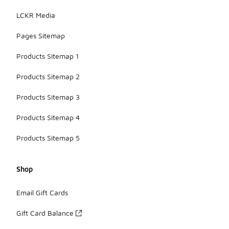
LCKR Media
Pages Sitemap
Products Sitemap 1
Products Sitemap 2
Products Sitemap 3
Products Sitemap 4
Products Sitemap 5
Shop
Email Gift Cards
Gift Card Balance