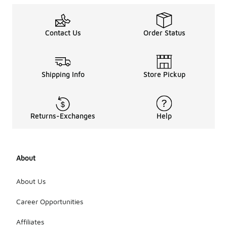
Contact Us
Order Status
Shipping Info
Store Pickup
Returns-Exchanges
Help
About
About Us
Career Opportunities
Affiliates