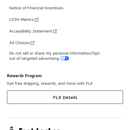
Notice of Financial Incentives
CCPA Metrics
Accessibility Statement
Ad Choices
Do not sell or share my personal information/Opt-
out of targeted advertising
Rewards Program
Get free shipping, rewards, and more with FLX
FLX Details