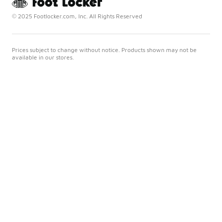
© 2025 Footlocker.com, Inc. All Rights Reserved
Prices subject to change without notice. Products shown may not be
available in our stores.