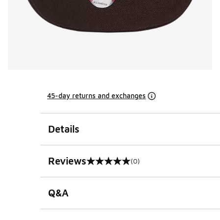
45-day returns and exchanges
Details
Reviews
(0)
0 out of 5 rating
Q&A