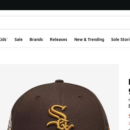
ids'
Sale
Brands
Releases
New & Trending
Sole Stori