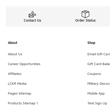
Contact Us
Order Status
About
Shop
About Us
Email Gift Car
Career Opportunities
Gift Card Bal
Affiliates
Coupons
LCKR Media
Military Discou
Pages Sitemap
Mobile App
Products Sitemap 1
Text Sign Up