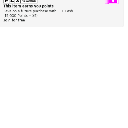
This item earns you points
Save on a future purchase with FLX Cash.
(
15,000 Points =
$5
)
Join for free