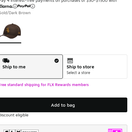
Pay 4 interest-free payments on purchases of $30-$1500 with
Gold/Dark Brown
Page 1 of 1 displaying 1 to 1 of 1 colors
Please select a style
*
Shipping Method
Ship to me
Ship to store
Select a store
Free standard shipping for FLX Rewards members
Add to bag
Discount eligible