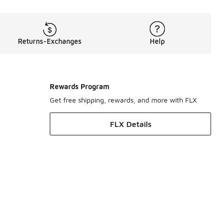
Returns-Exchanges
Help
Rewards Program
Get free shipping, rewards, and more with FLX
FLX Details