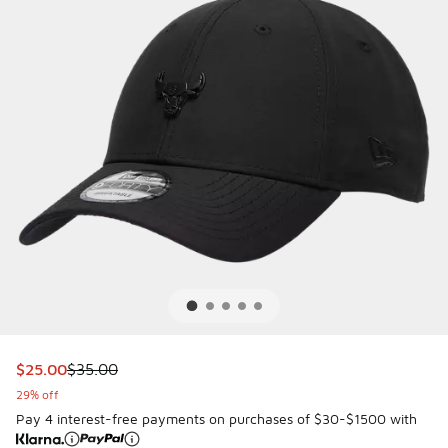
This item is on sale. Price dropped from $35.00 to $25.00
$25.00
$35.00
29% off
Pay 4 interest-free payments on purchases of $30-$1500 with