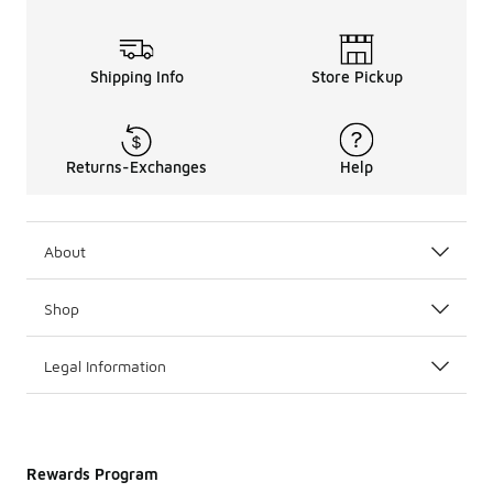
Shipping Info
Store Pickup
Returns-Exchanges
Help
About
Shop
Legal Information
Rewards Program