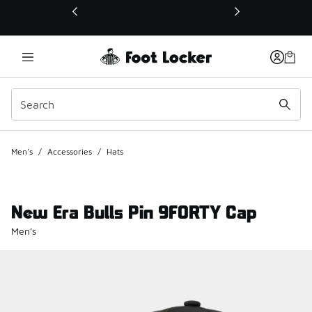
This link will open in a new window
Men's
/
Accessories
/
Hats
New Era Bulls Pin 9FORTY Cap
Men's