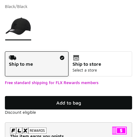
Black/Black
Please select a style
*
Page 1 of 1 displaying 1 to 1 of 1 colors
Shipping Method
Ship to me
Ship to store
Select a store
Free standard shipping for FLX Rewards members
Add to bag
Discount eligible
This item earns you points