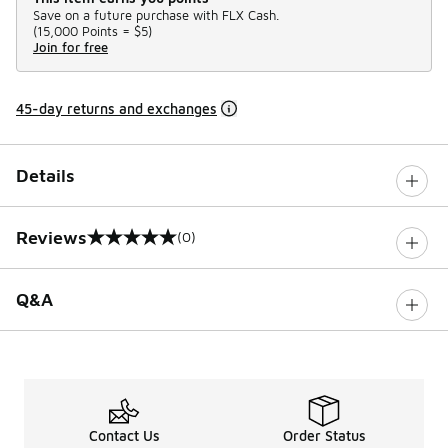
Save on a future purchase with FLX Cash.
(
15,000 Points =
$5
)
Join for free
45-day returns and exchanges
Details
Reviews
(0)
0 out of 5 rating
Q&A
Contact Us
Order Status