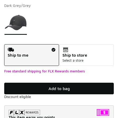
Dark Grey/Grey
Please select a style
*
Page 1 of 1 displaying 1 to 1 of 1 colors
Shipping Method
Ship to me
Ship to store
Select a store
Free standard shipping for FLX Rewards members
Add to bag
Discount eligible
This item earns you points