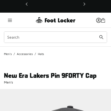
This link will open in a new window
Men's
/
Accessories
/
Hats
New Era Lakers Pin 9FORTY Cap
Men's