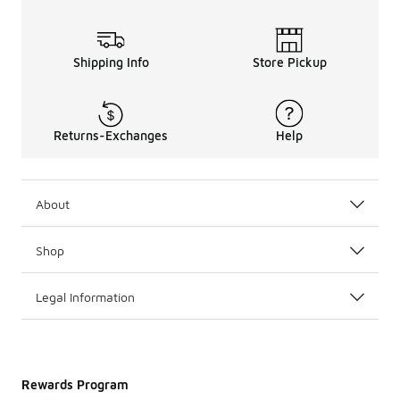
Shipping Info
Store Pickup
Returns-Exchanges
Help
About
Shop
Legal Information
Rewards Program