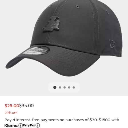
This item is on sale. Price dropped from $35.00 to $25.00
$25.00
$35.00
29% off
Pay 4 interest-free payments on purchases of $30-$1500 with