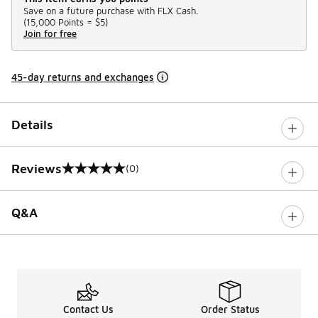
Save on a future purchase with FLX Cash.
(
15,000 Points =
$5
)
Join for free
45-day returns and exchanges
Details
Reviews
(0)
0 out of 5 rating
Q&A
Contact Us
Order Status