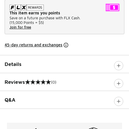
This item earns you points
Save on a future purchase with FLX Cash.
(
15,000 Points =
$5
)
Join for free
45-day returns and exchanges
Details
Reviews
(0)
0 out of 5 rating
Q&A