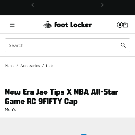
This link will open in a new window
Men's
/
Accessories
/
Hats
New Era Jae Tips X NBA All-Star
Game RC 9FIFTY Cap
Men's