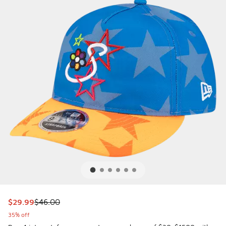
This item is on sale. Price dropped from $46.00 to $29.99
$29.99
$46.00
35% off