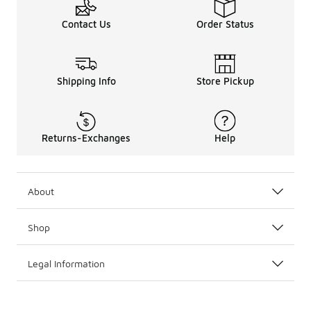
Contact Us
Order Status
Shipping Info
Store Pickup
Returns-Exchanges
Help
About
Shop
Legal Information