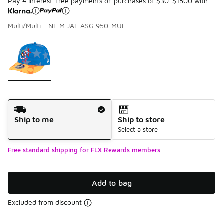
Pay 4 interest-free payments on purchases of $30-$1500 with
Multi/Multi - NE M JAE ASG 950-MUL
Please select a style
*
Page 1 of 1 displaying 1 to 1 of 1 colors
Shipping Method
Ship to me
Ship to store
Select a store
Free standard shipping for FLX Rewards members
Add to bag
Excluded from discount