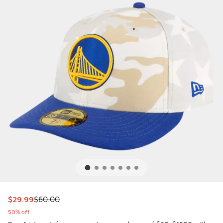
This item is on sale. Price dropped from $60.00 to $29.99
$29.99
$60.00
50% off