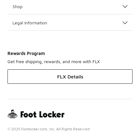
Shop
Legal Information
Rewards Program
Get free shipping, rewards, and more with FLX
FLX Details
© 2025 Footlocker.com, Inc. All Rights Reserved