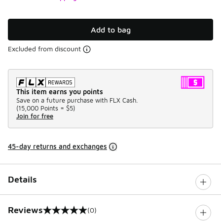
Add to bag
Excluded from discount
This item earns you points
Save on a future purchase with FLX Cash.
(
15,000 Points =
$5
)
Join for free
45-day returns and exchanges
Details
Reviews
(0)
0 out of 5 rating