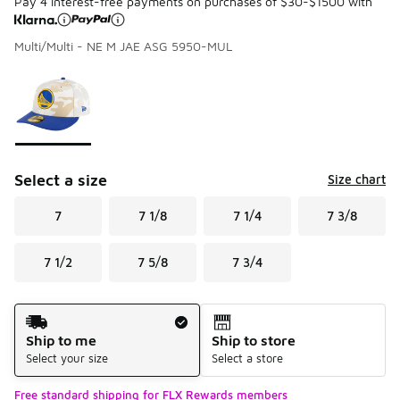
Pay 4 interest-free payments on purchases of $30-$1500 with
Multi/Multi - NE M JAE ASG 5950-MUL
Please select a style
*
Page 1 of 1 displaying 1 to 1 of 1 colors
Select a size
Size chart
7
7 1/8
7 1/4
7 3/8
7 1/2
7 5/8
7 3/4
Shipping Method
Ship to me
Ship to store
Select your size
Select a store
Free standard shipping for FLX Rewards members