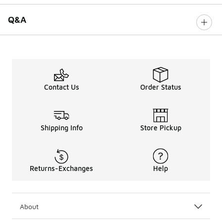
Q&A
Contact Us
Order Status
Shipping Info
Store Pickup
Returns-Exchanges
Help
About