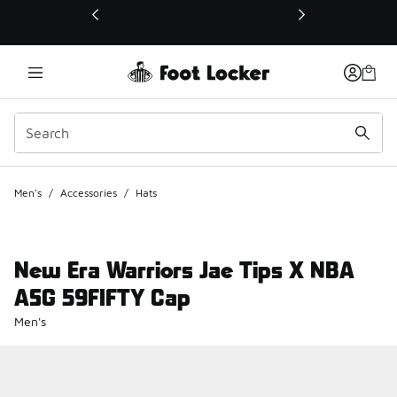
This link will open in a new window
Men's
/
Accessories
/
Hats
New Era Warriors Jae Tips X NBA
ASG 59FIFTY Cap
Men's