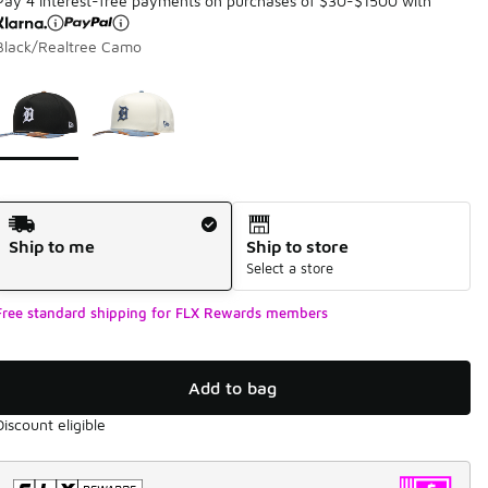
Pay 4 interest-free payments on purchases of $30-$1500 with
Black/Realtree Camo
Page 1 of 1 displaying 1 to 2 of 2 colors
Please select a style
*
Shipping Method
Ship to me
Ship to store
Select a store
Free standard shipping for FLX Rewards members
Add to bag
Discount eligible