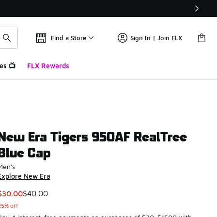
Find a Store
Sign In | Join FLX
es 📺
FLX Rewards
New Era Tigers 950AF RealTree
Blue Cap
Men's
Explore New Era
This item is on sale. Price dropped from $40.00 to $30.00
$30.00
$40.00
25% off