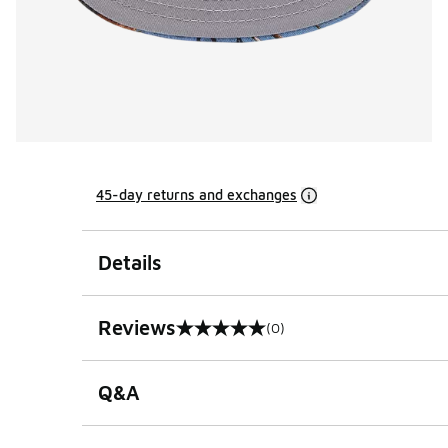
45-day returns and exchanges
Details
Reviews
(0)
0 out of 5 rating
Q&A