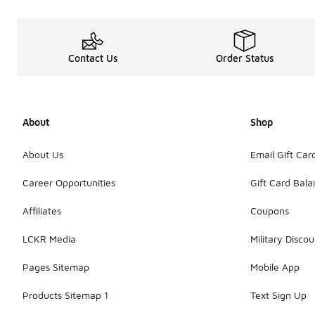
Contact Us
Order Status
About
Shop
About Us
Email Gift Car
Career Opportunities
Gift Card Bal
Affiliates
Coupons
LCKR Media
Military Discou
Pages Sitemap
Mobile App
Products Sitemap 1
Text Sign Up