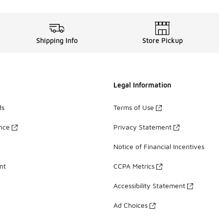
Shipping Info
Store Pickup
Legal Information
ds
Terms of Use
ance
Privacy Statement
Notice of Financial Incentives
nt
CCPA Metrics
Accessibility Statement
Ad Choices