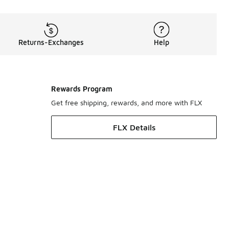
Returns-Exchanges
Help
Rewards Program
Get free shipping, rewards, and more with FLX
FLX Details