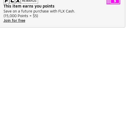
This item earns you points
Save on a future purchase with FLX Cash.
(
15,000 Points =
$5
)
Join for free