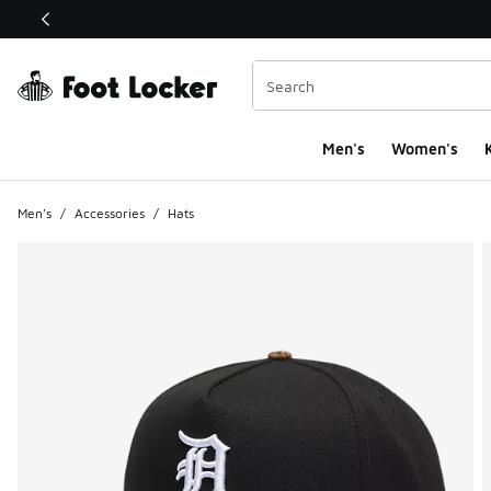
This link will open in a new window
Men's
Women's
K
Men's
/
Accessories
/
Hats