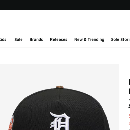
ids'
Sale
Brands
Releases
New & Trending
Sole Stori