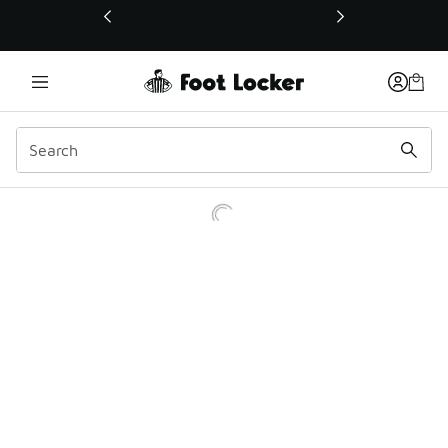
This link will open in a new window