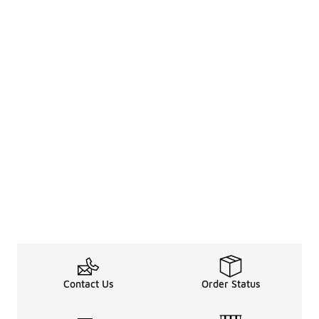
Contact Us
Order Status