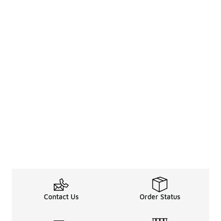
Contact Us
Order Status