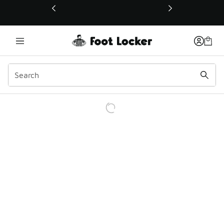
This link will open in a new window