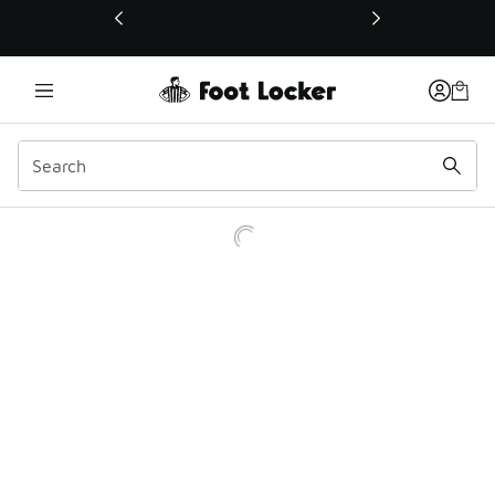
This link will open in a new window