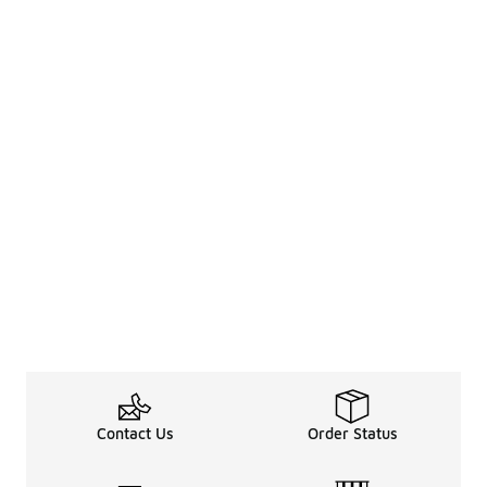
Contact Us
Order Status