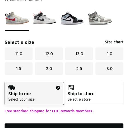
Please select a style
*
Page 1 of 1 displaying 1 to 4 of 4 colors
Select a size
Size chart
11.0
12.0
13.0
1.0
1.5
2.0
2.5
3.0
Shipping Method
Ship to me
Ship to store
Select your size
Select a store
Free standard shipping for FLX Rewards members