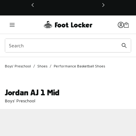
This link will open in a new window
Boys' Preschool
/
Shoes
/
Performance Basketball Shoes
Jordan AJ 1 Mid
Boys' Preschool