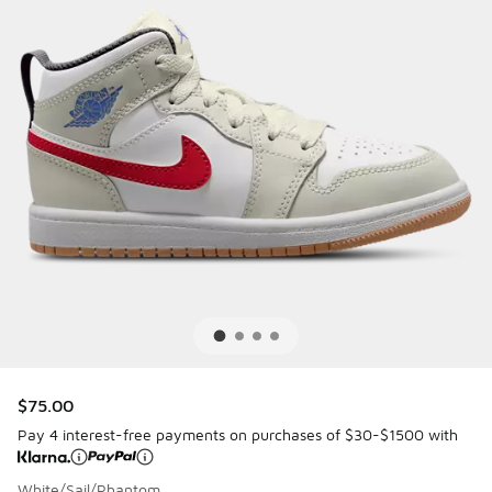
$75.00
Pay 4 interest-free payments on purchases of $30-$1500 with
White/Sail/Phantom