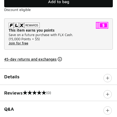
Add to bag
Discount eligible
This item earns you points
Save on a future purchase with FLX Cash.
(
15,000 Points =
$5
)
Join for free
45-day returns and exchanges
Details
Reviews
(0)
0 out of 5 rating
Q&A