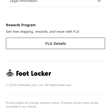
Legal Information
Rewards Program
Get free shipping, rewards, and more with FLX
FLX Details
© 2025 Footlocker.com, Inc. All Rights Reserved
Prices subject to change without notice. Products shown may not be
available in our stores.