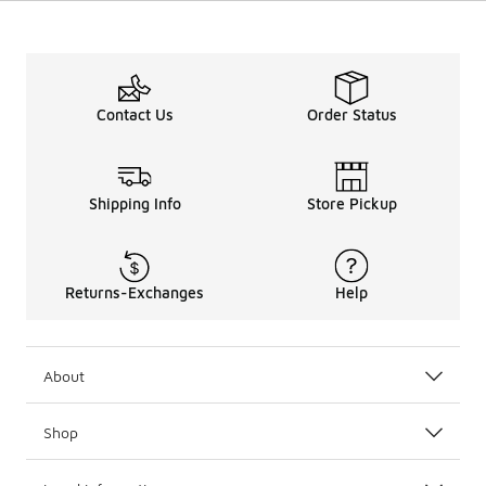
Contact Us
Order Status
Shipping Info
Store Pickup
Returns-Exchanges
Help
About
Shop