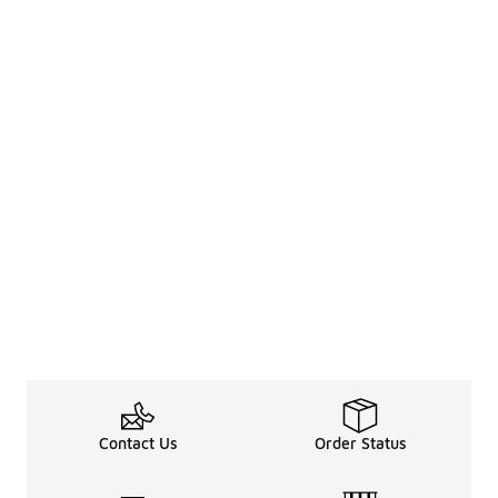
Contact Us
Order Status