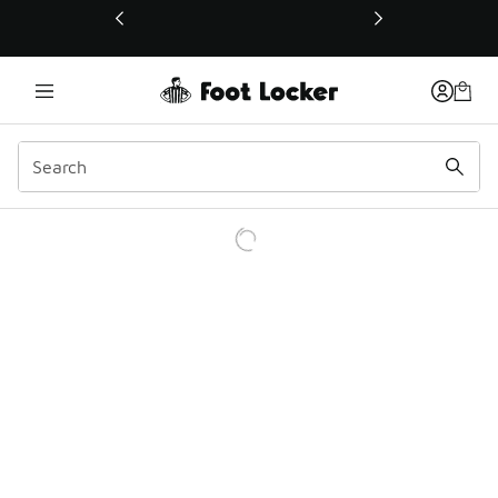
This link will open in a new window