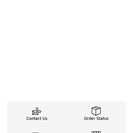
Contact Us
Order Status