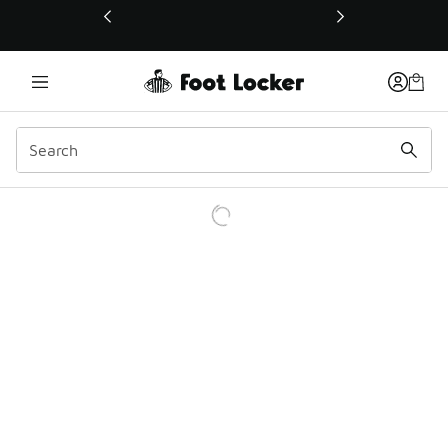
This link will open in a new window