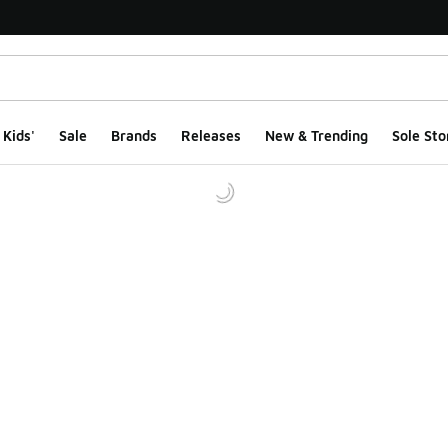
Kids'
Sale
Brands
Releases
New & Trending
Sole Sto