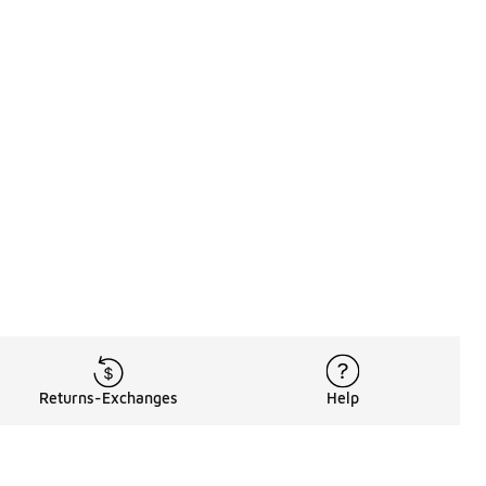
Returns-Exchanges
Help