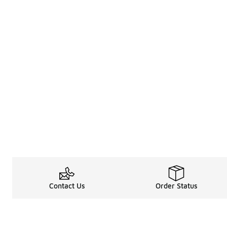
Contact Us
Order Status