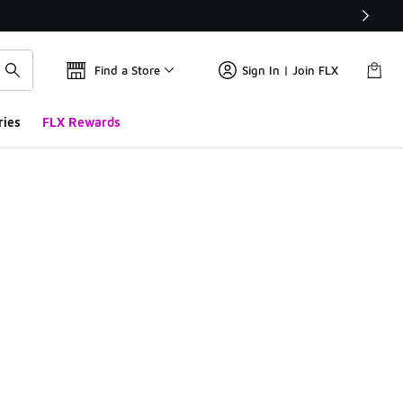
Find a Store
Sign In | Join FLX
ries
FLX Rewards