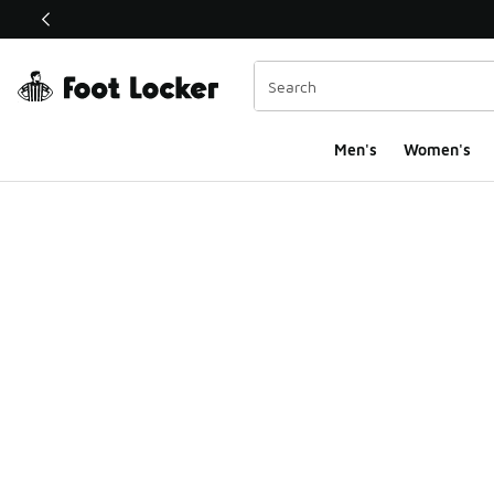
This link will open in a new window
Men's
Women's