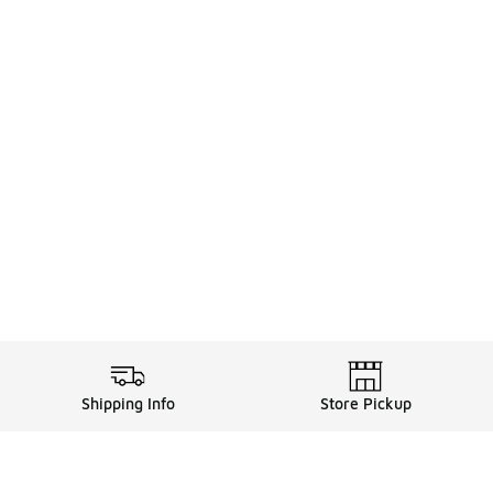
Shipping Info
Store Pickup