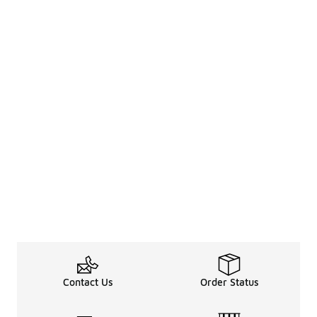
Contact Us
Order Status