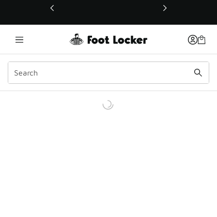
This link will open in a new window