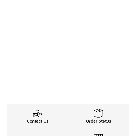
Contact Us
Order Status