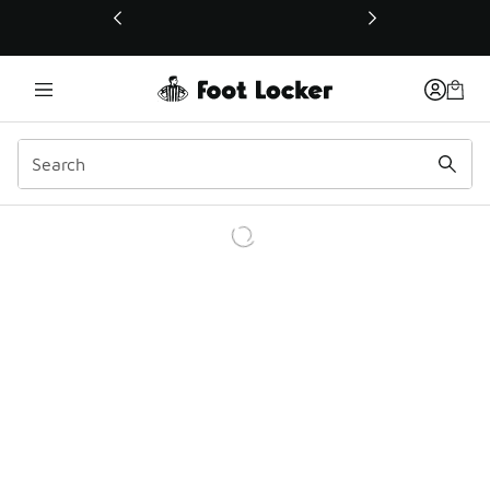
This link will open in a new window