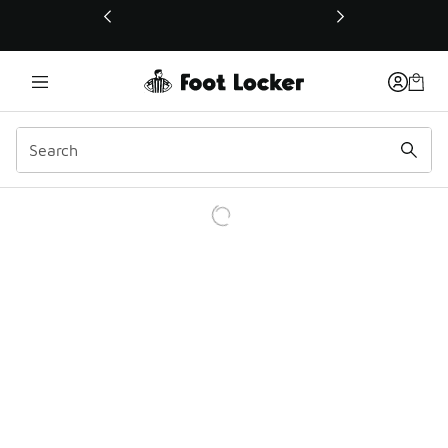
This link will open in a new window