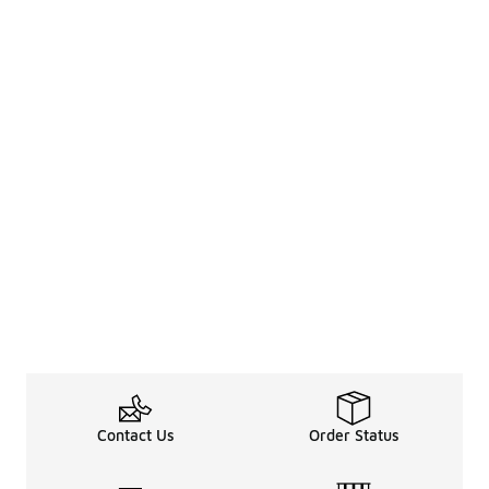
Contact Us
Order Status