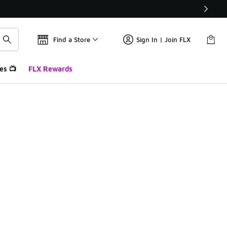
Find a Store
Sign In | Join FLX
es 📺
FLX Rewards