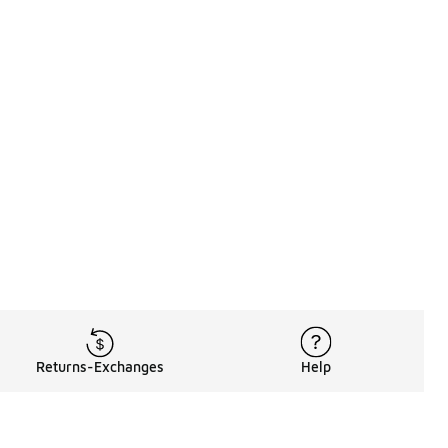
Returns-Exchanges
Help