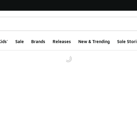
ids'
Sale
Brands
Releases
New & Trending
Sole Stori