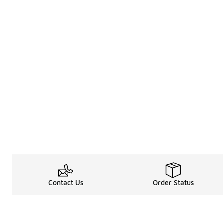
Contact Us
Order Status