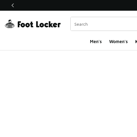
This link will open in a new window
Men's
Women's
K