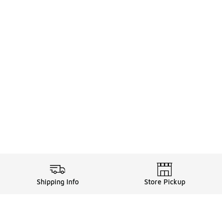
Shipping Info
Store Pickup