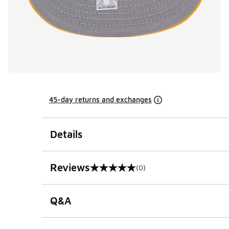
45-day returns and exchanges
Details
Reviews
(0)
0 out of 5 rating
Q&A