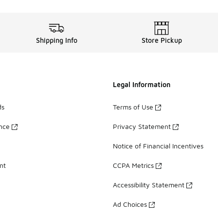
Shipping Info
Store Pickup
Legal Information
ds
Terms of Use
ance
Privacy Statement
Notice of Financial Incentives
nt
CCPA Metrics
Accessibility Statement
Ad Choices