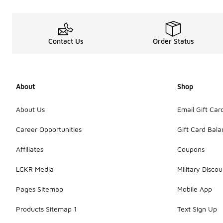
Contact Us
Order Status
About
Shop
About Us
Email Gift Car
Career Opportunities
Gift Card Bal
Affiliates
Coupons
LCKR Media
Military Discou
Pages Sitemap
Mobile App
Products Sitemap 1
Text Sign Up