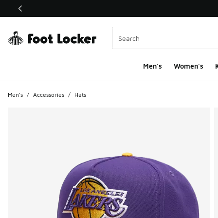
This link will open in a new window
Men's
Women's
K
Men's
/
Accessories
/
Hats