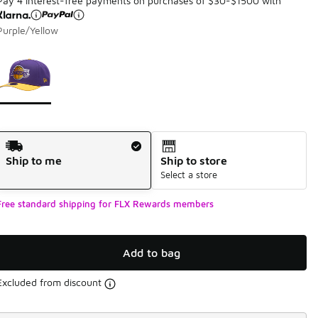
Pay 4 interest-free payments on purchases of $30-$1500 with
Purple/Yellow
Page 1 of 1 displaying 1 to 1 of 1 colors
Please select a style
*
Shipping Method
Ship to me
Ship to store
Select a store
Free standard shipping for FLX Rewards members
Add to bag
Excluded from discount