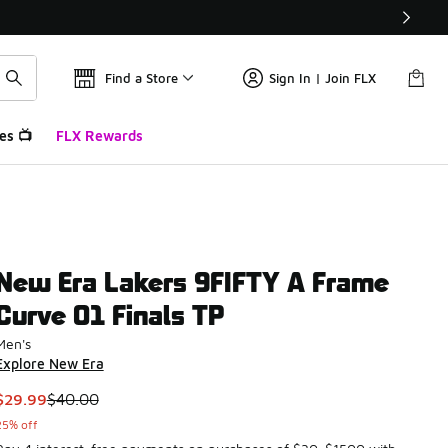
Find a Store
Sign In | Join FLX
es 📺
FLX Rewards
New Era Lakers 9FIFTY A Frame
Curve 01 Finals TP
Men's
Explore New Era
This item is on sale. Price dropped from $40.00 to $29.99
$29.99
$40.00
25% off