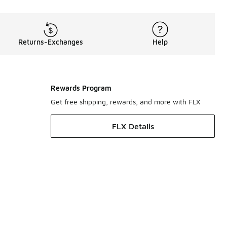
Returns-Exchanges
Help
Rewards Program
Get free shipping, rewards, and more with FLX
FLX Details