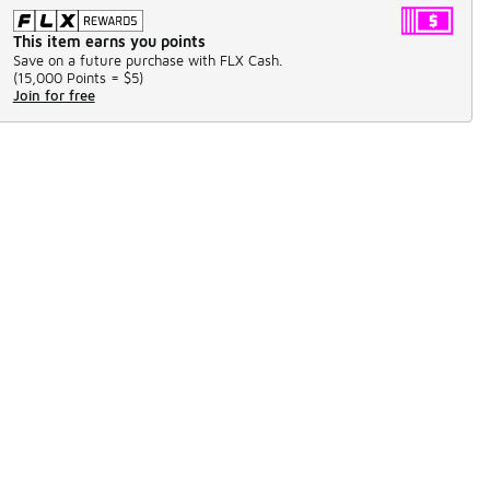
This item earns you points
Save on a future purchase with FLX Cash.
(
15,000 Points =
$5
)
Join for free