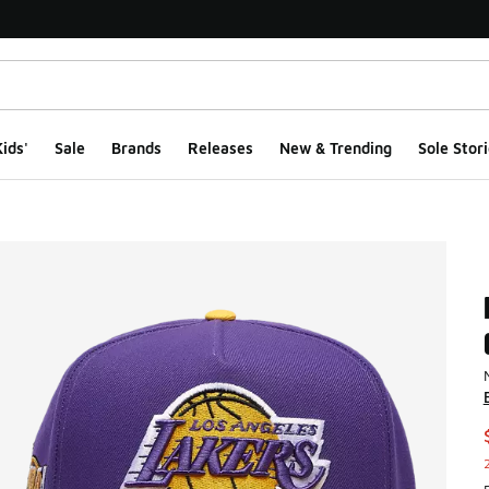
ids'
Sale
Brands
Releases
New & Trending
Sole Stori