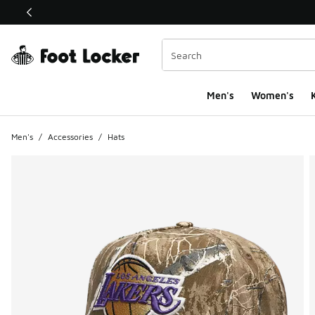
This link will open in a new window
Men's
Women's
K
Men's
/
Accessories
/
Hats