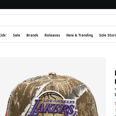
ids'
Sale
Brands
Releases
New & Trending
Sole Stori