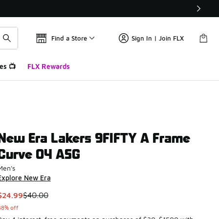
Find a Store
Sign In | Join FLX
es 📺
FLX Rewards
New Era Lakers 9FIFTY A Frame
Curve 04 ASG
Men's
Explore New Era
This item is on sale. Price dropped from $40.00 to $24.99
$24.99
$40.00
38% off