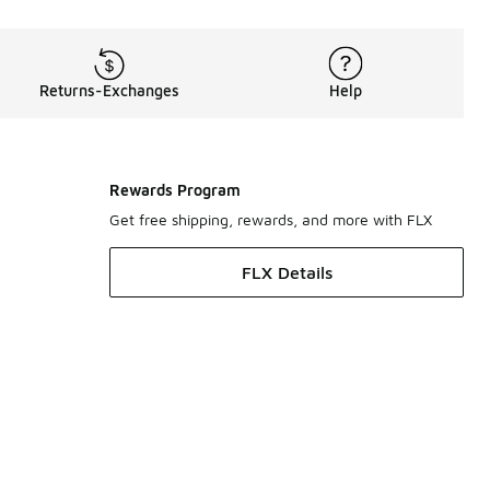
Returns-Exchanges
Help
Rewards Program
Get free shipping, rewards, and more with FLX
FLX Details