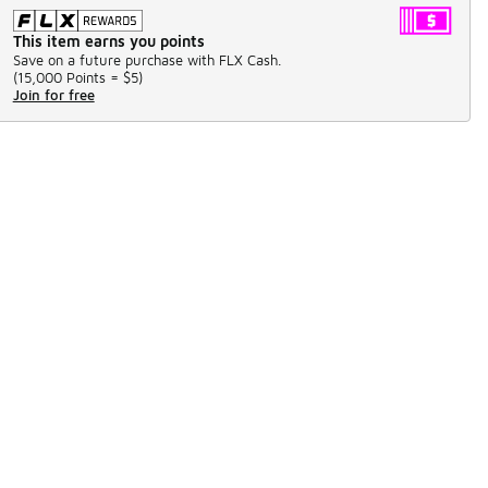
This item earns you points
Save on a future purchase with FLX Cash.
(
15,000 Points =
$5
)
Join for free