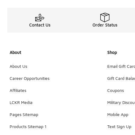
Contact Us
Order Status
About
Shop
About Us
Email Gift Car
Career Opportunities
Gift Card Bal
Affiliates
Coupons
LCKR Media
Military Discou
Pages Sitemap
Mobile App
Products Sitemap 1
Text Sign Up