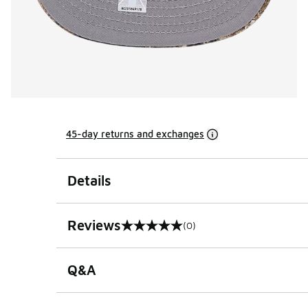
45-day returns and exchanges
Details
Reviews
(0)
0 out of 5 rating
Q&A