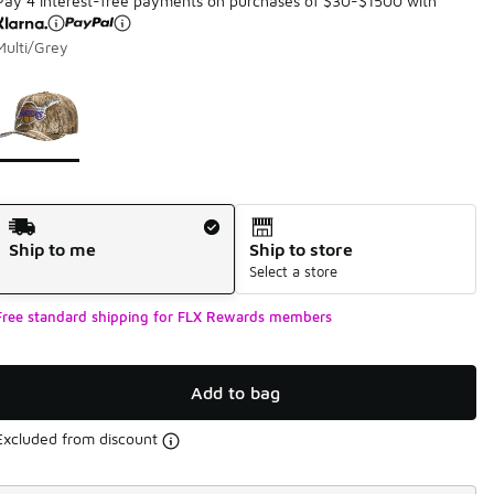
Pay 4 interest-free payments on purchases of $30-$1500 with
Multi/Grey
Page 1 of 1 displaying 1 to 1 of 1 colors
Please select a style
*
Shipping Method
Ship to me
Ship to store
Select a store
Free standard shipping for FLX Rewards members
Add to bag
Excluded from discount