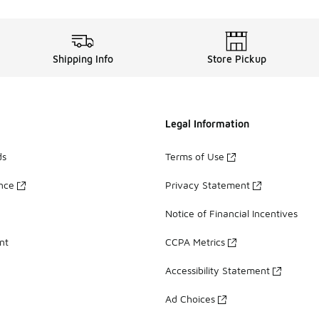
Shipping Info
Store Pickup
Legal Information
ds
Terms of Use
ance
Privacy Statement
Notice of Financial Incentives
nt
CCPA Metrics
Accessibility Statement
Ad Choices