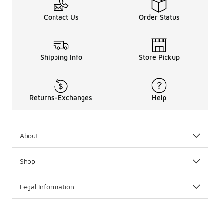
Contact Us
Order Status
Shipping Info
Store Pickup
Returns-Exchanges
Help
About
Shop
Legal Information