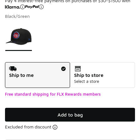
Pay 4 interest-free payments on purchases of $30-$1500 with
Black/Green
Please select a style
*
Page 1 of 1 displaying 1 to 1 of 1 colors
Shipping Method
Ship to me
Ship to store
Select a store
Free standard shipping for FLX Rewards members
Add to bag
Excluded from discount