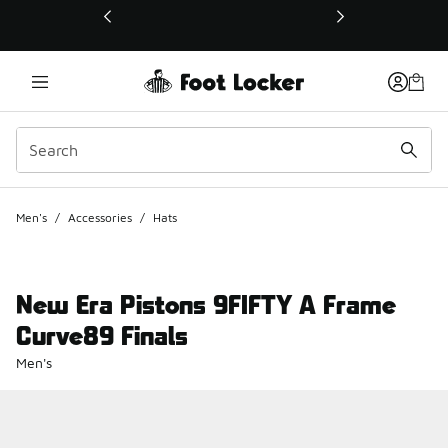
This link will open in a new window
Men's
/
Accessories
/
Hats
New Era Pistons 9FIFTY A Frame
Curve89 Finals
Men's