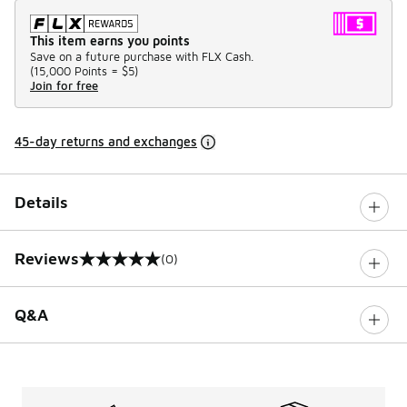
This item earns you points
Save on a future purchase with FLX Cash.
(
15,000 Points =
$5
)
Join for free
45-day returns and exchanges
Details
Reviews
(0)
0 out of 5 rating
Q&A