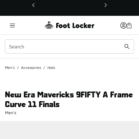
This link will open in a new window
Men's
/
Accessories
/
Hats
New Era Mavericks 9FIFTY A Frame
Curve 11 Finals
Men's