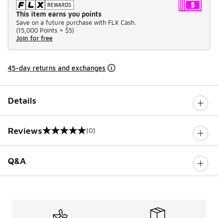
This item earns you points
Save on a future purchase with FLX Cash.
(
15,000 Points =
$5
)
Join for free
45-day returns and exchanges
Details
Reviews
(0)
0 out of 5 rating
Q&A