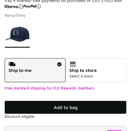
Pay 4 interest-free payments on purchases of $30-$1500 with
Navy/Grey
Please select a style
*
Page 1 of 1 displaying 1 to 1 of 1 colors
Shipping Method
Ship to me
Ship to store
Select a store
Free standard shipping for FLX Rewards members
Add to bag
Discount eligible