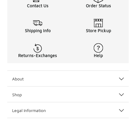
Contact Us
Order Status
Shipping Info
Store Pickup
Returns-Exchanges
Help
About
Shop
Legal Information