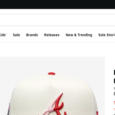
ids'
Sale
Brands
Releases
New & Trending
Sole Stori