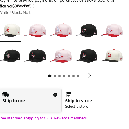
Pay 4 interest-free payments on purchases of $30-$1500 with
White/Black/Multi
Page 1 of 7 displaying 1 to 10 of 68 colors
Please select a style
*
Pl
Shipping Method
Ship to me
Ship to store
Select a store
Free standard shipping for FLX Rewards members