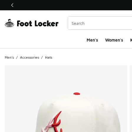
This link will open in a new window
Men's
Women's
K
Men's
/
Accessories
/
Hats