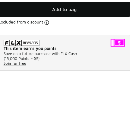
Add to bag
Excluded from discount
This item earns you points
Save on a future purchase with FLX Cash.
(
15,000 Points =
$5
)
Join for free