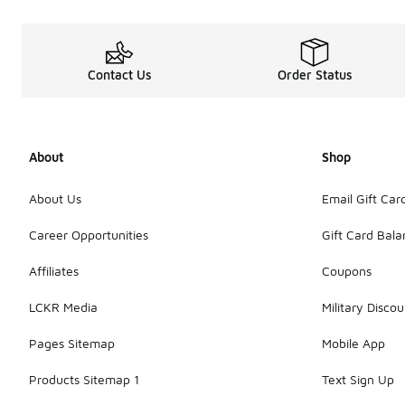
Contact Us
Order Status
About
Shop
About Us
Email Gift Car
Career Opportunities
Gift Card Bal
Affiliates
Coupons
LCKR Media
Military Discou
Pages Sitemap
Mobile App
Products Sitemap 1
Text Sign Up