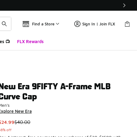
Find a Store
Sign In | Join FLX
es 📺
FLX Rewards
New Era 9FIFTY A-Frame MLB
Curve Cap
Men's
Explore New Era
This item is on sale. Price dropped from $40.00 to $24.99
$24.99
$40.00
38% off