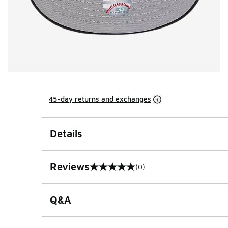
45-day returns and exchanges
Details
Reviews
(0)
0 out of 5 rating
Q&A