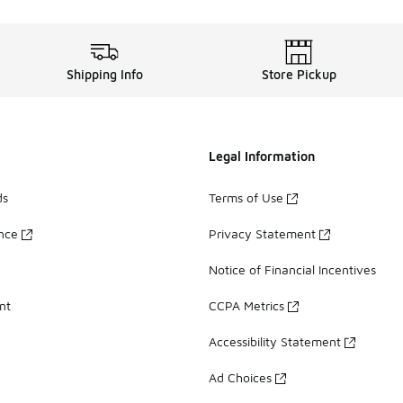
Shipping Info
Store Pickup
Legal Information
ds
Terms of Use
ance
Privacy Statement
Notice of Financial Incentives
nt
CCPA Metrics
Accessibility Statement
Ad Choices