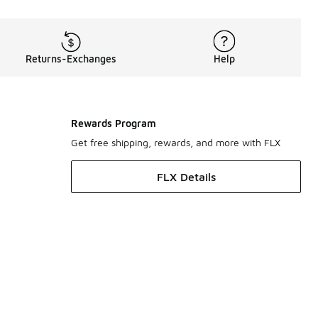
Returns-Exchanges
Help
Rewards Program
Get free shipping, rewards, and more with FLX
FLX Details