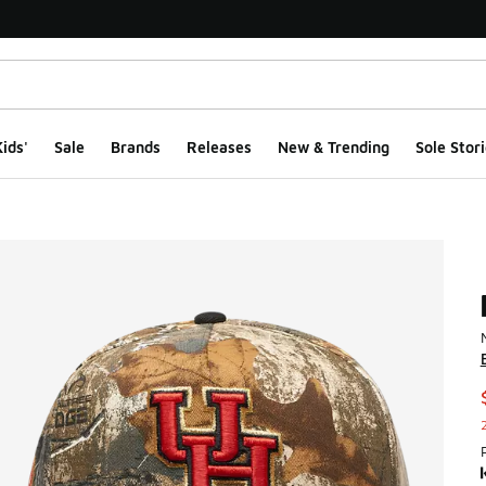
ids'
Sale
Brands
Releases
New & Trending
Sole Stori