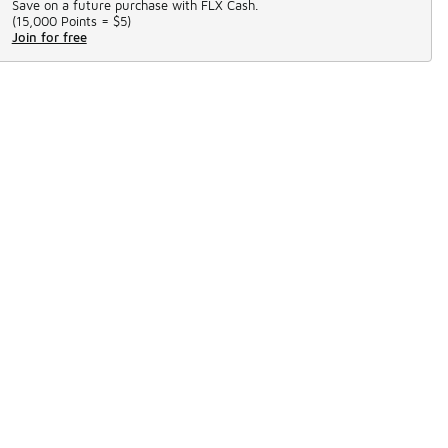
Save on a future purchase with FLX Cash.
(
15,000 Points =
$5
)
Join for free