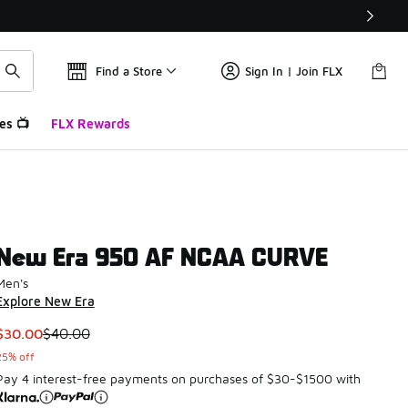
Find a Store
Sign In | Join FLX
es 📺
FLX Rewards
New Era 950 AF NCAA CURVE
Men's
Explore New Era
This item is on sale. Price dropped from $40.00 to $30.00
$30.00
$40.00
25% off
Pay 4 interest-free payments on purchases of $30-$1500 with