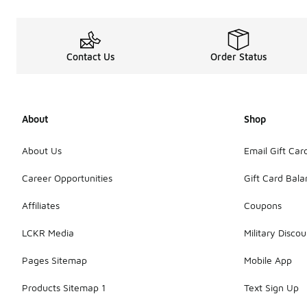
Contact Us
Order Status
About
Shop
About Us
Email Gift Car
Career Opportunities
Gift Card Bal
Affiliates
Coupons
LCKR Media
Military Discou
Pages Sitemap
Mobile App
Products Sitemap 1
Text Sign Up