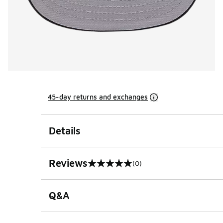
45-day returns and exchanges
Details
Reviews
(0)
0 out of 5 rating
Q&A