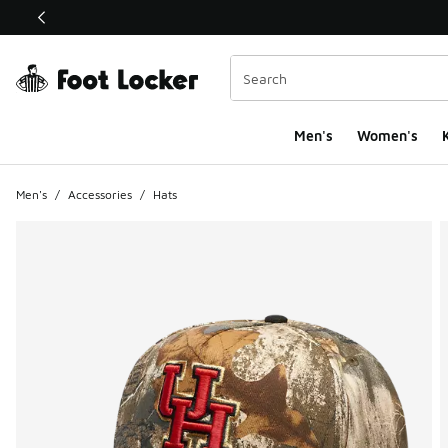
This link will open in a new window
Men's
Women's
K
Men's
/
Accessories
/
Hats