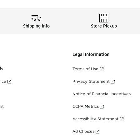
Shipping Info
Store Pickup
Legal Information
ds
Terms of Use
ance
Privacy Statement
Notice of Financial Incentives
nt
CCPA Metrics
Accessibility Statement
Ad Choices