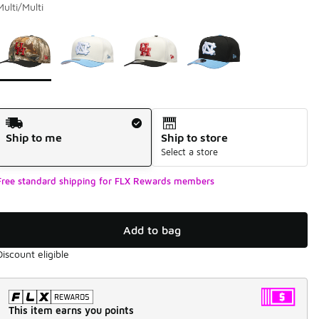
Multi/Multi
Page 1 of 1 displaying 1 to 4 of 4 colors
Please select a style
*
Shipping Method
Ship to me
Ship to store
Select a store
Free standard shipping for FLX Rewards members
Add to bag
Discount eligible
This item earns you points