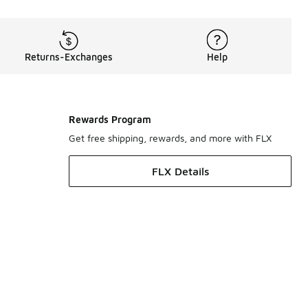
Returns-Exchanges
Help
Rewards Program
Get free shipping, rewards, and more with FLX
FLX Details