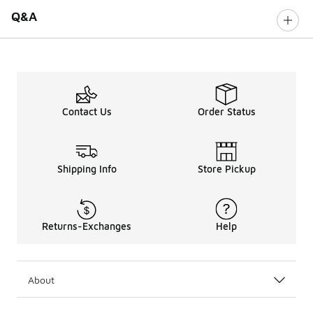
Q&A
Contact Us
Order Status
Shipping Info
Store Pickup
Returns-Exchanges
Help
About