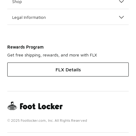
Shop
Legal Information
Rewards Program
Get free shipping, rewards, and more with FLX
FLX Details
© 2025 Footlocker.com, Inc. All Rights Reserved