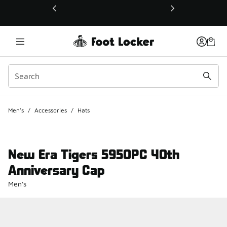
This link will open in a new window
Men's
/
Accessories
/
Hats
New Era Tigers 5950PC 40th
Anniversary Cap
Men's