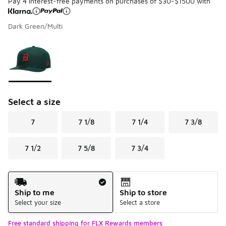
Pay 4 interest-free payments on purchases of $30-$1500 with
Dark Green/Multi
Please select a style
*
Page 1 of 1 displaying 1 to 1 of 1 colors
Select a size
7
7 1/8
7 1/4
7 3/8
7 1/2
7 5/8
7 3/4
Shipping Method
Ship to me
Ship to store
Select your size
Select a store
Free standard shipping for FLX Rewards members