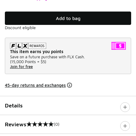
Add to bag
Discount eligible
This item earns you points
Save on a future purchase with FLX Cash.
(
15,000 Points =
$5
)
Join for free
45-day returns and exchanges
Details
Reviews
(0)
0 out of 5 rating