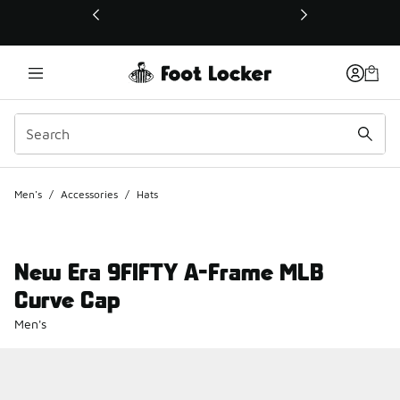
This link will open in a new window
Men's
/
Accessories
/
Hats
New Era 9FIFTY A-Frame MLB
Curve Cap
Men's