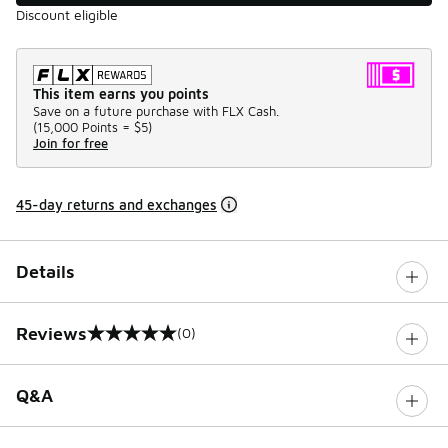
Discount eligible
This item earns you points
Save on a future purchase with FLX Cash.
(
15,000 Points =
$5
)
Join for free
45-day returns and exchanges
Details
Reviews
(0)
0 out of 5 rating
Q&A