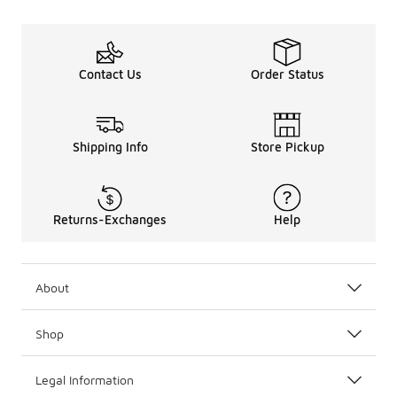
Contact Us
Order Status
Shipping Info
Store Pickup
Returns-Exchanges
Help
About
Shop
Legal Information