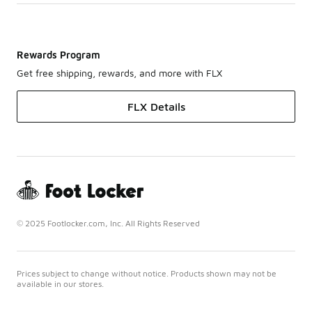
Rewards Program
Get free shipping, rewards, and more with FLX
FLX Details
© 2025 Footlocker.com, Inc. All Rights Reserved
Prices subject to change without notice. Products shown may not be
available in our stores.