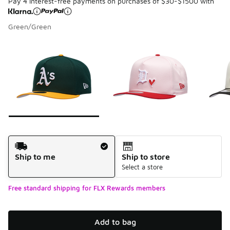
Pay 4 interest-free payments on purchases of $30-$1500 with
Green/Green
Please select a style
*
Page 1 of 7 displaying 1 to 10 of 68 colors
Shipping Method
Ship to me
Ship to store
Select a store
Free standard shipping for FLX Rewards members
Add to bag