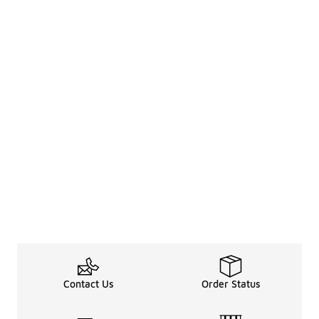
Contact Us
Order Status