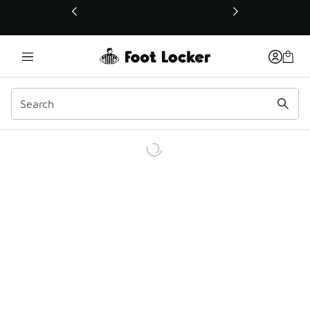
This link will open in a new window