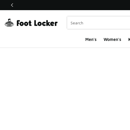
This link will open in a new window
Men's
Women's
K