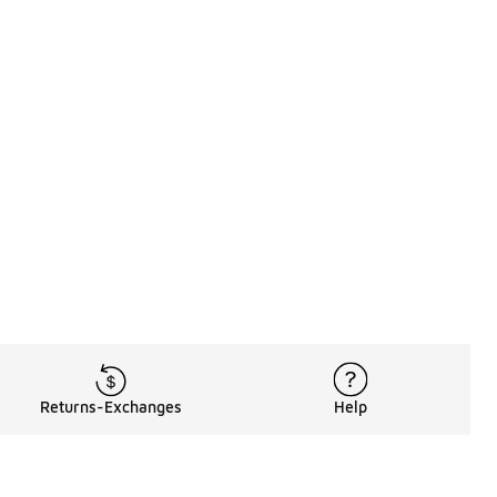
Returns-Exchanges
Help