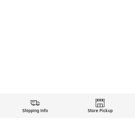
Shipping Info
Store Pickup