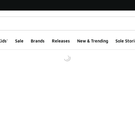
ids'
Sale
Brands
Releases
New & Trending
Sole Stori