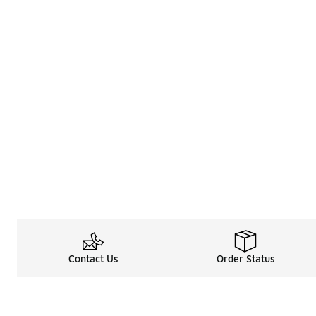
Contact Us
Order Status