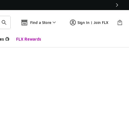
Find a Store
Sign In | Join FLX
es 📺
FLX Rewards