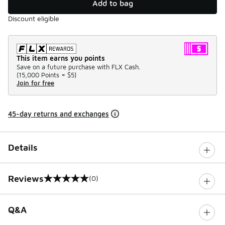
Add to bag
Discount eligible
This item earns you points
Save on a future purchase with FLX Cash.
(
15,000 Points =
$5
)
Join for free
45-day returns and exchanges
Details
Reviews
(0)
0 out of 5 rating
Q&A