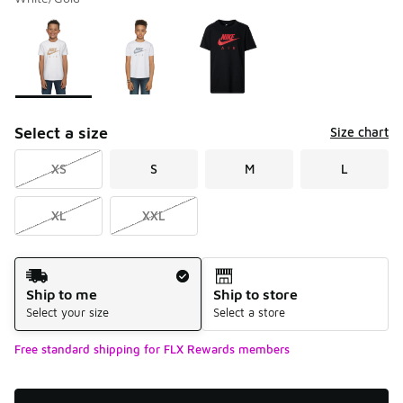
Please select a style
*
Page 1 of 1 displaying 1 to 3 of 3 colors
Select a size
Size chart
XS
S
M
L
XL
XXL
Shipping Method
Ship to me
Ship to store
Select your size
Select a store
Free standard shipping for FLX Rewards members