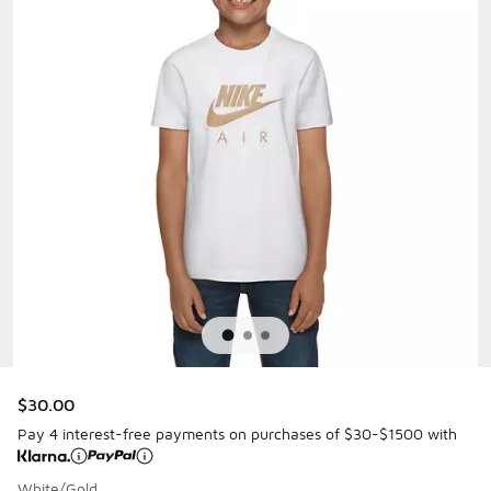
$30.00
Pay 4 interest-free payments on purchases of $30-$1500 with
White/Gold