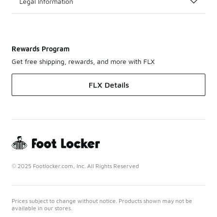
Legal Information
Rewards Program
Get free shipping, rewards, and more with FLX
FLX Details
© 2025 Footlocker.com, Inc. All Rights Reserved
Prices subject to change without notice. Products shown may not be
available in our stores.