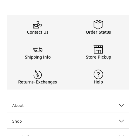
Contact Us
Order Status
Shipping Info
Store Pickup
Returns-Exchanges
Help
About
Shop