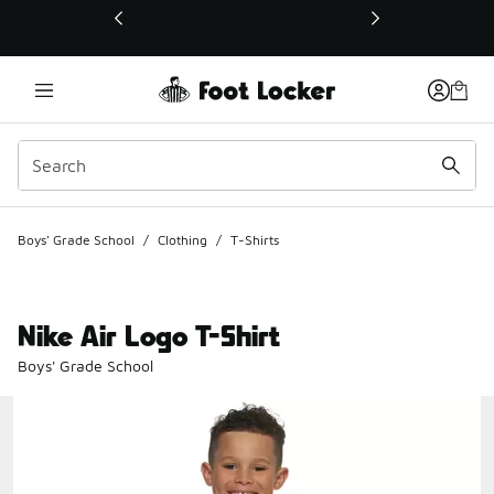
This link will open in a new window
Boys' Grade School
/
Clothing
/
T-Shirts
Nike Air Logo T-Shirt
Boys' Grade School