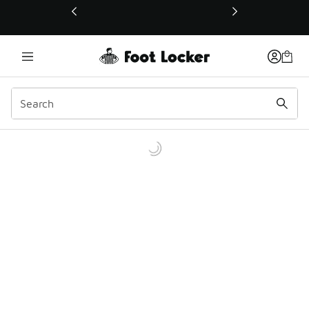
This link will open in a new window