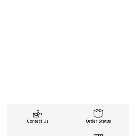
Contact Us
Order Status