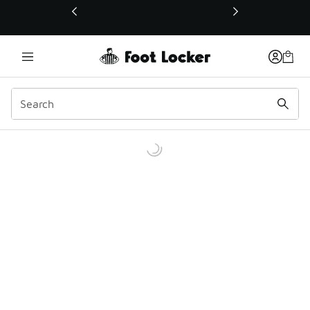
This link will open in a new window