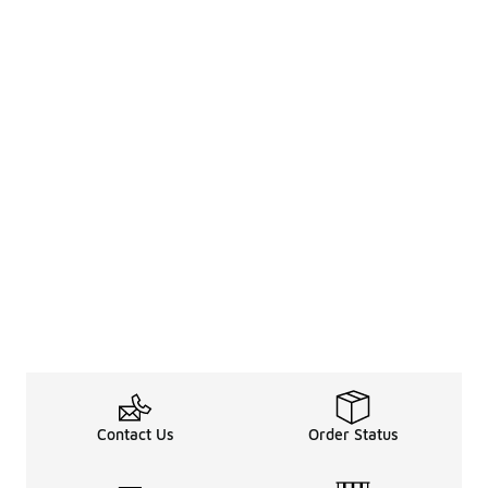
Contact Us
Order Status