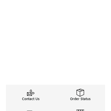
Contact Us
Order Status