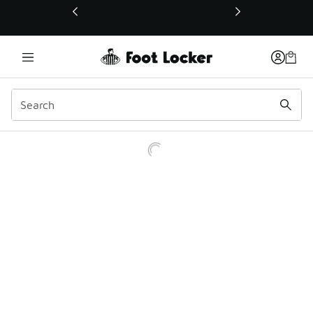
This link will open in a new window