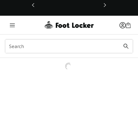
This link will open in a new window