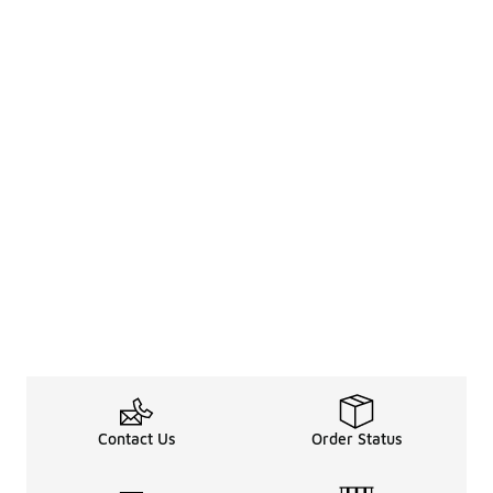
Contact Us
Order Status