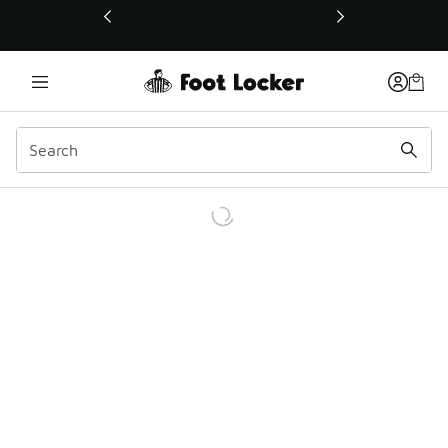
This link will open in a new window