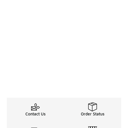
Contact Us
Order Status