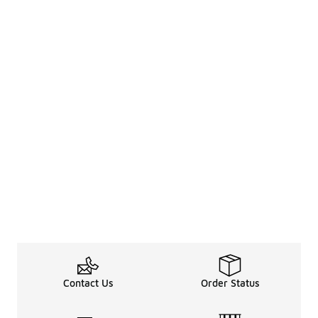
Contact Us
Order Status