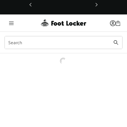
This link will open in a new window