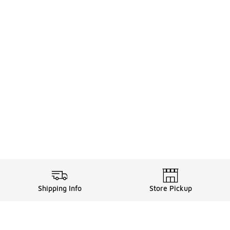
Shipping Info
Store Pickup