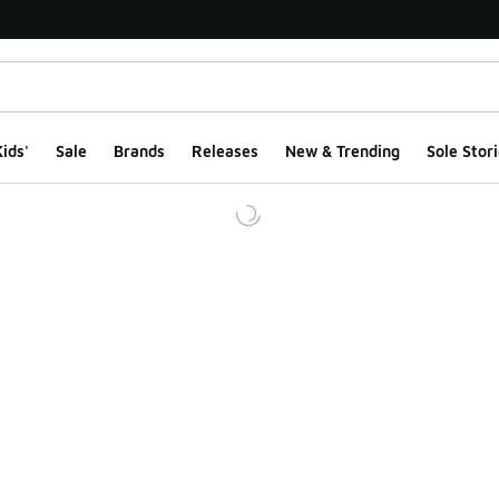
ids'
Sale
Brands
Releases
New & Trending
Sole Stori