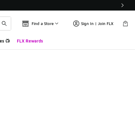
Find a Store
Sign In | Join FLX
es 📺
FLX Rewards