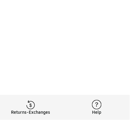
Returns-Exchanges
Help