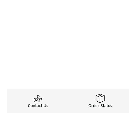
Contact Us
Order Status