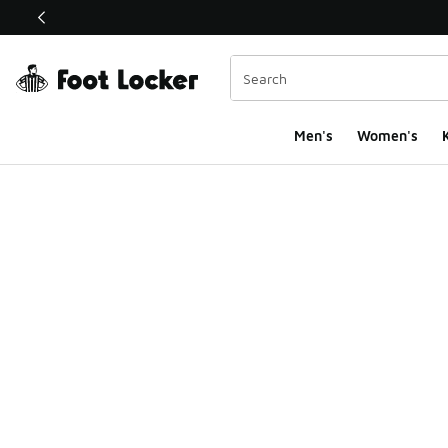
This link will open in a new window
Men's
Women's
K