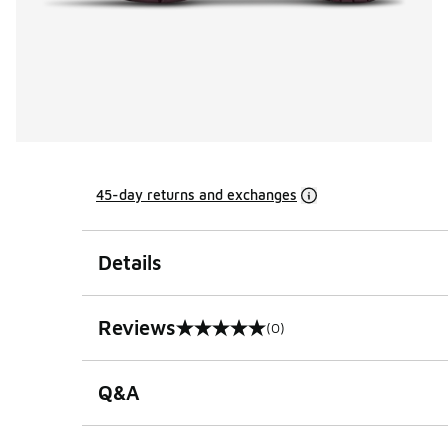
45-day returns and exchanges
Details
Reviews
(0)
0 out of 5 rating
Q&A