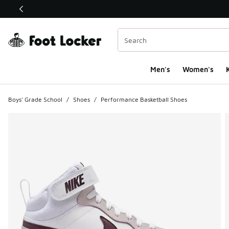
This link will open in a new window
Men's
Women's
K
Boys' Grade School
/
Shoes
/
Performance Basketball Shoes