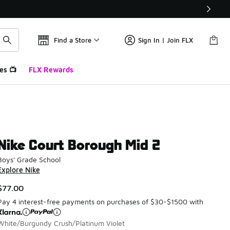
Find a Store
Sign In | Join FLX
es 📺
FLX Rewards
Nike Court Borough Mid 2
Boys' Grade School
Explore Nike
$77.00
Pay 4 interest-free payments on purchases of $30-$1500 with
White/Burgundy Crush/Platinum Violet