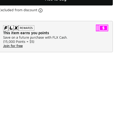
Excluded from discount
This item earns you points
Save on a future purchase with FLX Cash.
(
15,000 Points =
$5
)
Join for free