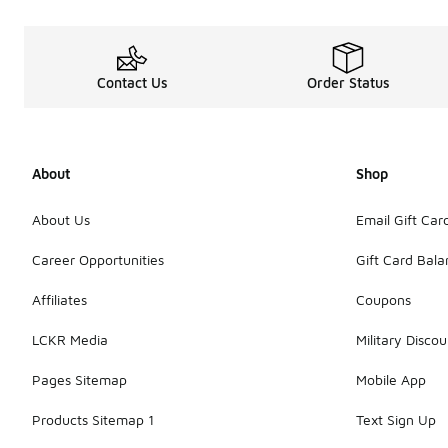
Contact Us
Order Status
About
Shop
About Us
Email Gift Car
Career Opportunities
Gift Card Bal
Affiliates
Coupons
LCKR Media
Military Discou
Pages Sitemap
Mobile App
Products Sitemap 1
Text Sign Up