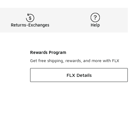
Returns-Exchanges
Help
Rewards Program
Get free shipping, rewards, and more with FLX
FLX Details