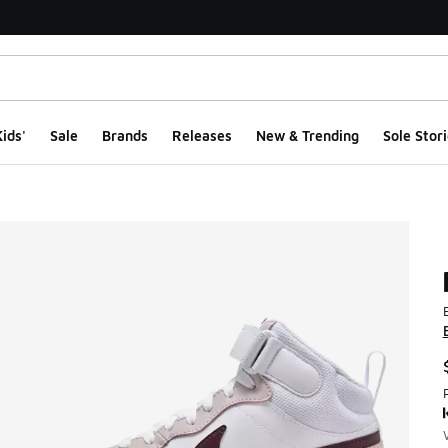
ids'
Sale
Brands
Releases
New & Trending
Sole Stori