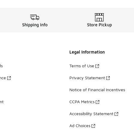
Shipping Info
Store Pickup
Legal Information
ds
Terms of Use
ance
Privacy Statement
Notice of Financial Incentives
nt
CCPA Metrics
Accessibility Statement
Ad Choices