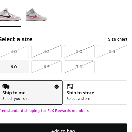
Page 1 of 1 displaying 1 to 2 of 2 colors
Please select a style
*
Select a size
Size chart
4.0
4.5
5.0
5.5
6.0
6.5
7.0
Shipping Method
Ship to me
Ship to store
Select your size
Select a store
Free standard shipping for FLX Rewards members
Add to bag