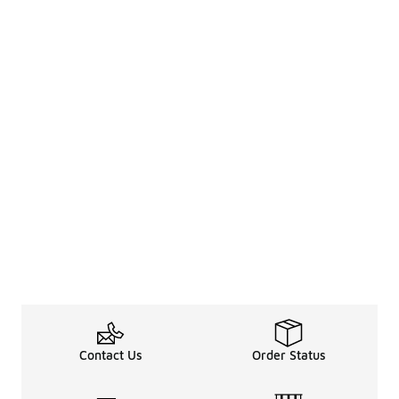
Contact Us
Order Status