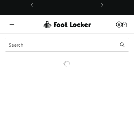
This link will open in a new window