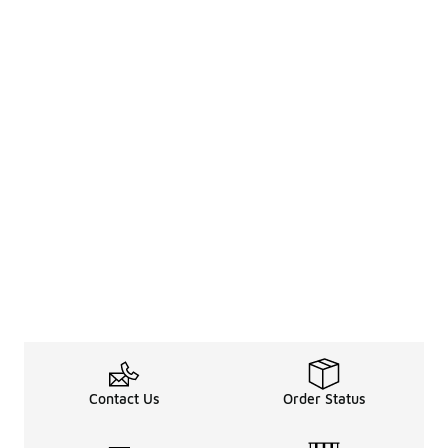
Contact Us
Order Status