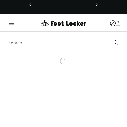
This link will open in a new window