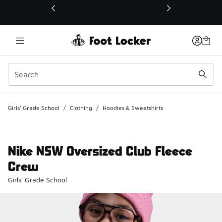
This link will open in a new window
Girls' Grade School
/
Clothing
/
Hoodies & Sweatshirts
Nike NSW Oversized Club Fleece
Crew
Girls' Grade School