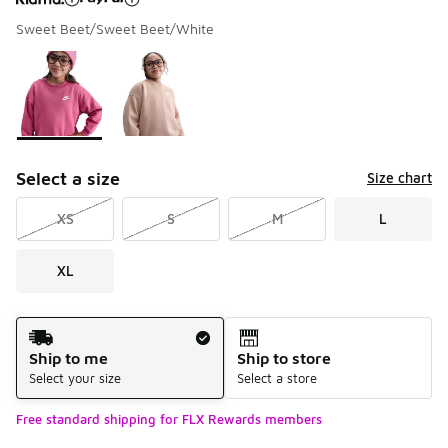
Sweet Beet/Sweet Beet/White
Please select a style
*
Page 1 of 1 displaying 1 to 2 of 2 colors
Select a size
Size chart
XS
S
M
L
XL
Shipping Method
Ship to me
Ship to store
Select your size
Select a store
Free standard shipping for FLX Rewards members