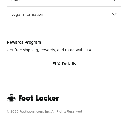
Legal Information
Rewards Program
Get free shipping, rewards, and more with FLX
FLX Details
© 2025 Footlocker.com, Inc. All Rights Reserved