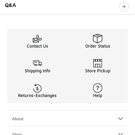
Q&A
Contact Us
Order Status
Shipping Info
Store Pickup
Returns-Exchanges
Help
About
Shop