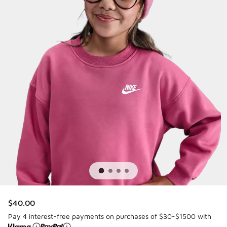
$40.00
Pay 4 interest-free payments on purchases of $30-$1500 with