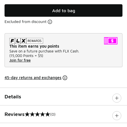
Add to bag
Excluded from discount
This item earns you points
Save on a future purchase with FLX Cash.
(
15,000 Points =
$5
)
Join for free
45-day returns and exchanges
Details
Reviews
(0)
0 out of 5 rating