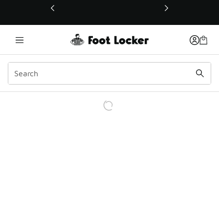
This link will open in a new window