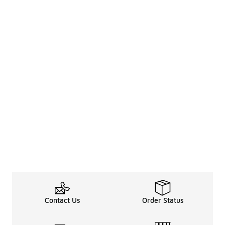
Contact Us
Order Status