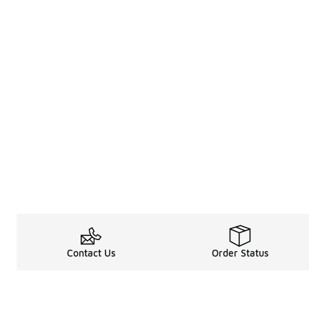
Contact Us
Order Status