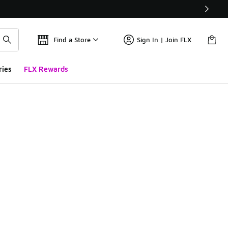
Find a Store
Sign In | Join FLX
ries
FLX Rewards