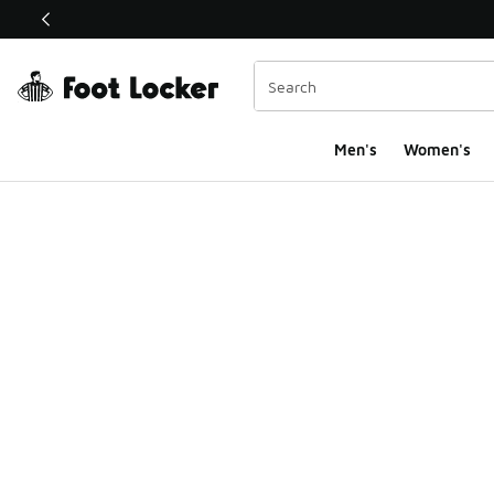
This link will open in a new window
Men's
Women's