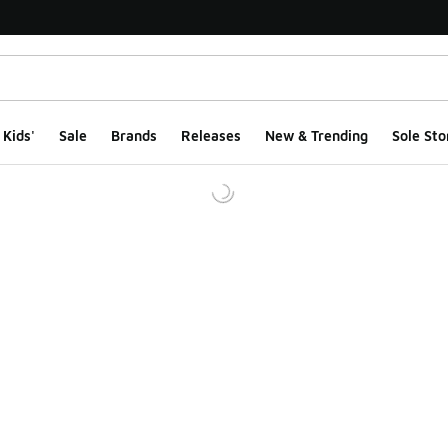
Kids'
Sale
Brands
Releases
New & Trending
Sole Sto