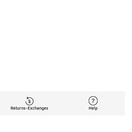
Returns-Exchanges
Help