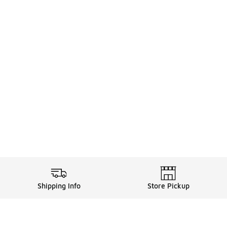
Shipping Info
Store Pickup