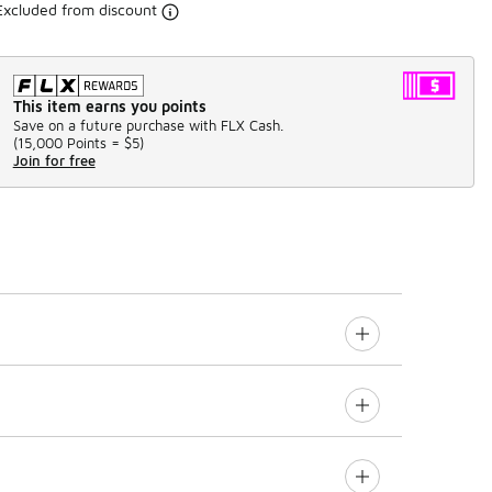
Excluded from discount
This item earns you points
Save on a future purchase with FLX Cash.
(
15,000 Points =
$5
)
Join for free