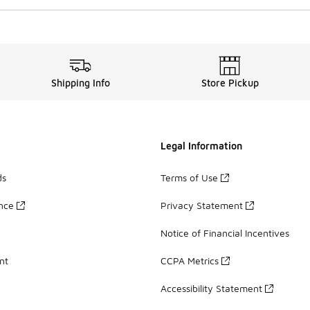
Shipping Info
Store Pickup
Legal Information
ds
Terms of Use
ance
Privacy Statement
Notice of Financial Incentives
nt
CCPA Metrics
Accessibility Statement