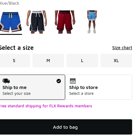
Blue/Black
Page 1 of 1 displaying 1 to 4 of 4 colors
Please select a style
*
Select a size
Size chart
S
M
L
XL
Shipping Method
Ship to me
Ship to store
Select your size
Select a store
Free standard shipping for FLX Rewards members
Add to bag