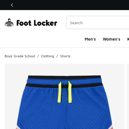
This link will open in a new window
Men's
Women's
K
Boys' Grade School
/
Clothing
/
Shorts