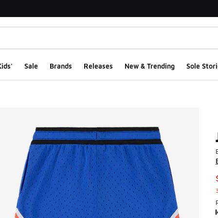
ids'
Sale
Brands
Releases
New & Trending
Sole Stori