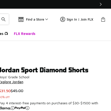
Find a Store
Sign In | Join FLX
es 📺
FLX Rewards
Jordan Sport Diamond Shorts
Boys' Grade School
Explore Jordan
This item is on sale. Price dropped from $45.00 to $31.50
$31.50
$45.00
30% off
Pay 4 interest-free payments on purchases of $30-$1500 with