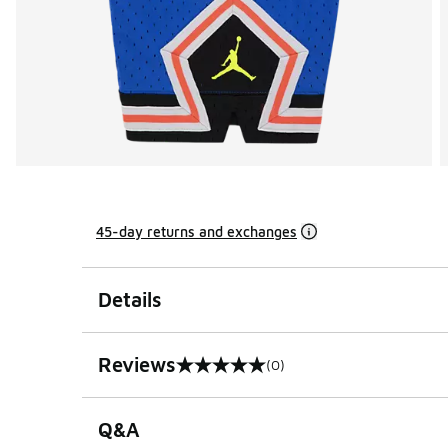
45-day returns and exchanges
Details
Reviews
(0)
0 out of 5 rating
Q&A