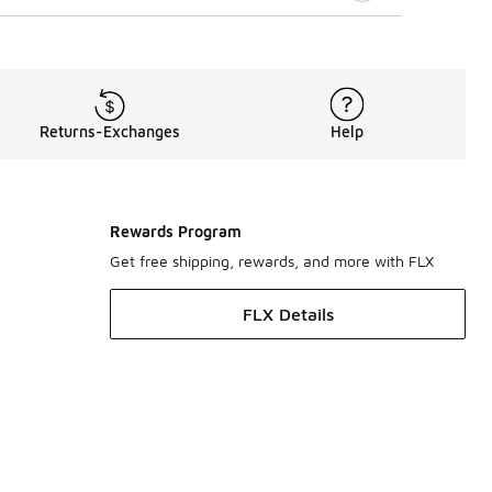
Returns-Exchanges
Help
Rewards Program
Get free shipping, rewards, and more with FLX
FLX Details