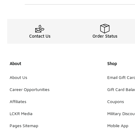
Contact Us
Order Status
About
Shop
About Us
Email Gift Car
Career Opportunities
Gift Card Bal
Affiliates
Coupons
LCKR Media
Military Discou
Pages Sitemap
Mobile App