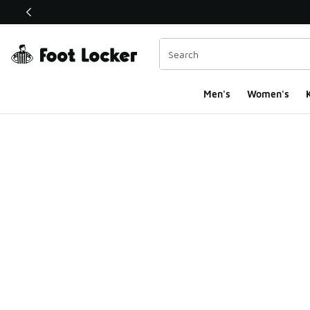
This link will open in a new window
Men's
Women's
K