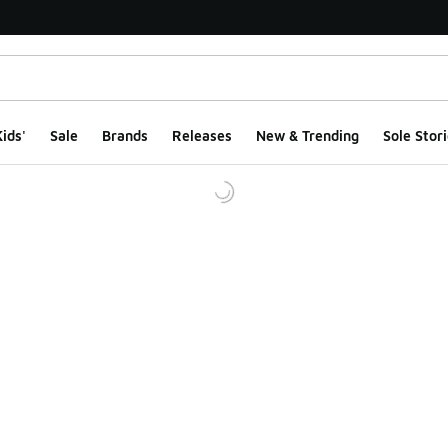
ids'
Sale
Brands
Releases
New & Trending
Sole Stori