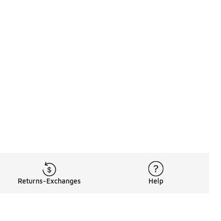
Returns-Exchanges
Help