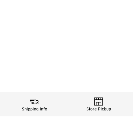
Shipping Info
Store Pickup