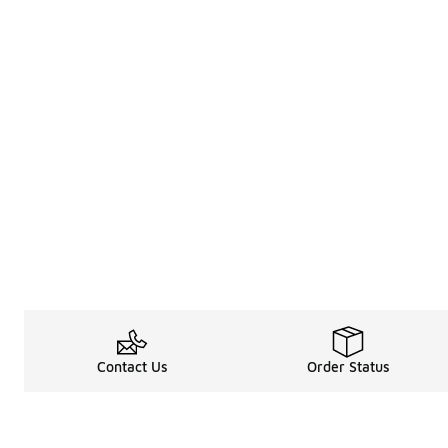
Contact Us
Order Status