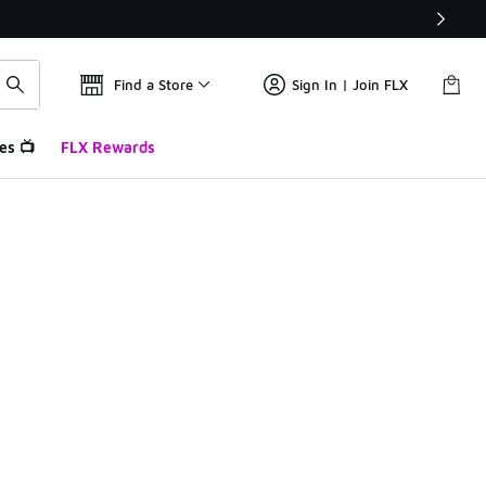
Find a Store
Sign In | Join FLX
es 📺
FLX Rewards