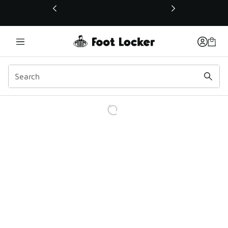
This link will open in a new window