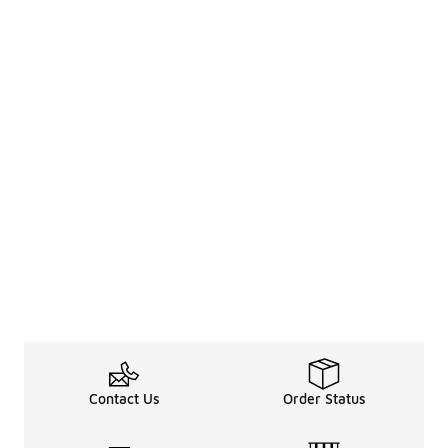
Contact Us
Order Status